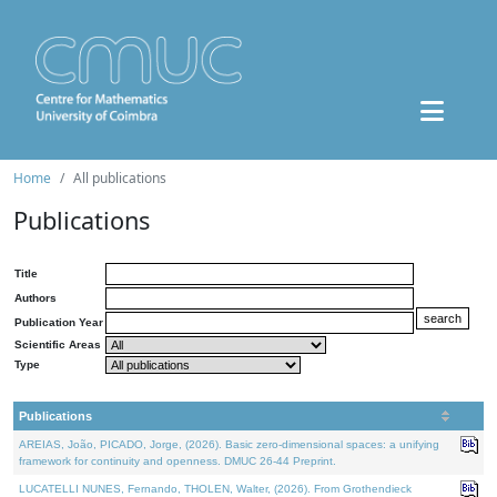
Home
All publications
Publications
Title
Authors
Publication Year
Scientific Areas
Type
Publications
AREIAS, João, PICADO, Jorge, (2026). Basic zero-dimensional spaces: a unifying
framework for continuity and openness. DMUC 26-44 Preprint.
LUCATELLI NUNES, Fernando, THOLEN, Walter, (2026). From Grothendieck