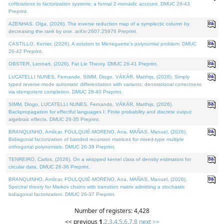
cofibrations to factorization systems: a formal 2-monadic account. DMUC 26-43
Preprint.
AZENHAS, Olga, (2026). The inverse reduction map of a symplectic column by
decreasing the rank by one. arXiv:2607.25976 Preprint.
CASTILLO, Kenier, (2026). A solution to Meneguette's polynomial problem. DMUC
26-42 Preprint.
OBSTER, Lennart, (2026). Fat Lie Theory. DMUC 26-41 Preprint.
LUCATELLI NUNES, Fernando, SIMM, Diogo, VÁKÁR, Matthijs, (2026). Simply
typed reverse-mode automatic differentiation with variants: denotational correctness
via idempotent completion. DMUC 26-40 Preprint.
SIMM, Diogo, LUCATELLI NUNES, Fernando, VÁKÁR, Matthijs, (2026).
Backpropagation for effectful languages I: Finite probability and discrete output
algebraic effects. DMUC 26-35 Preprint.
BRANQUINHO, Amílcar, FOULQUIÉ-MORENO, Ana, MAÑAS, Manuel, (2026).
Bidiagonal factorization of banded recursion matrices for mixed-type multiple
orthogonal polynomials. DMUC 26-39 Preprint.
TENREIRO, Carlos, (2026). On a wrapped kernel class of density estimators for
circular data. DMUC 26-36 Preprint.
BRANQUINHO, Amílcar, FOULQUIÉ-MORENO, Ana, MAÑAS, Manuel, (2026).
Spectral theory for Markov chains with transition matrix admitting a stochastic
bidiagonal factorization. DMUC 26-37 Preprint.
Number of registers: 4,428
<< previous
1
,
2
,
3
,
4
,
5
,
6
,
7
,
8
next >>