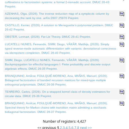
cofibrations to factorization systems: a formal 2-monadic account. DMUC 26-43
Preprint.
AZENHAS, Olga, (2026). The inverse reduction map of a symplectic column by
decreasing the rank by one. arXiv:2607.25976 Preprint.
CASTILLO, Kenier, (2026). A solution to Meneguette's polynomial problem. DMUC
26-42 Preprint.
OBSTER, Lennart, (2026). Fat Lie Theory. DMUC 26-41 Preprint.
LUCATELLI NUNES, Fernando, SIMM, Diogo, VÁKÁR, Matthijs, (2026). Simply
typed reverse-mode automatic differentiation with variants: denotational correctness
via idempotent completion. DMUC 26-40 Preprint.
SIMM, Diogo, LUCATELLI NUNES, Fernando, VÁKÁR, Matthijs, (2026).
Backpropagation for effectful languages I: Finite probability and discrete output
algebraic effects. DMUC 26-35 Preprint.
BRANQUINHO, Amílcar, FOULQUIÉ-MORENO, Ana, MAÑAS, Manuel, (2026).
Bidiagonal factorization of banded recursion matrices for mixed-type multiple
orthogonal polynomials. DMUC 26-39 Preprint.
TENREIRO, Carlos, (2026). On a wrapped kernel class of density estimators for
circular data. DMUC 26-36 Preprint.
BRANQUINHO, Amílcar, FOULQUIÉ-MORENO, Ana, MAÑAS, Manuel, (2026).
Spectral theory for Markov chains with transition matrix admitting a stochastic
bidiagonal factorization. DMUC 26-37 Preprint.
Number of registers: 4,427
<< previous
1
,
2
,
3
,
4
,
5
,
6
,
7
,
8
next >>