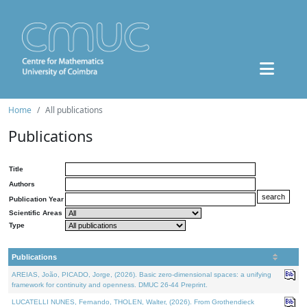
Home
All publications
Publications
Title
Authors
Publication Year
Scientific Areas
Type
Publications
AREIAS, João, PICADO, Jorge, (2026). Basic zero-dimensional spaces: a unifying
framework for continuity and openness. DMUC 26-44 Preprint.
LUCATELLI NUNES, Fernando, THOLEN, Walter, (2026). From Grothendieck