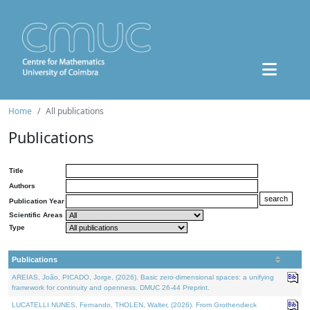
Home
All publications
Publications
Title
Authors
Publication Year
Scientific Areas
Type
Publications
AREIAS, João, PICADO, Jorge, (2026). Basic zero-dimensional spaces: a unifying
framework for continuity and openness. DMUC 26-44 Preprint.
LUCATELLI NUNES, Fernando, THOLEN, Walter, (2026). From Grothendieck