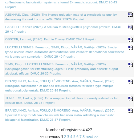
cofibrations to factorization systems: a formal 2-monadic account. DMUC 26-43
Preprint.
AZENHAS, Olga, (2026). The inverse reduction map of a symplectic column by
decreasing the rank by one. arXiv:2607.25976 Preprint.
CASTILLO, Kenier, (2026). A solution to Meneguette's polynomial problem. DMUC
26-42 Preprint.
OBSTER, Lennart, (2026). Fat Lie Theory. DMUC 26-41 Preprint.
LUCATELLI NUNES, Fernando, SIMM, Diogo, VÁKÁR, Matthijs, (2026). Simply
typed reverse-mode automatic differentiation with variants: denotational correctness
via idempotent completion. DMUC 26-40 Preprint.
SIMM, Diogo, LUCATELLI NUNES, Fernando, VÁKÁR, Matthijs, (2026).
Backpropagation for effectful languages I: Finite probability and discrete output
algebraic effects. DMUC 26-35 Preprint.
BRANQUINHO, Amílcar, FOULQUIÉ-MORENO, Ana, MAÑAS, Manuel, (2026).
Bidiagonal factorization of banded recursion matrices for mixed-type multiple
orthogonal polynomials. DMUC 26-39 Preprint.
TENREIRO, Carlos, (2026). On a wrapped kernel class of density estimators for
circular data. DMUC 26-36 Preprint.
BRANQUINHO, Amílcar, FOULQUIÉ-MORENO, Ana, MAÑAS, Manuel, (2026).
Spectral theory for Markov chains with transition matrix admitting a stochastic
bidiagonal factorization. DMUC 26-37 Preprint.
Number of registers: 4,427
<< previous
1
,
2
,
3
,
4
,
5
,
6
,
7
,
8
next >>