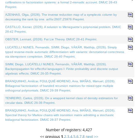
cofibrations to factorization systems: a formal 2-monadic account. DMUC 26-43
Preprint.
AZENHAS, Olga, (2026). The inverse reduction map of a symplectic column by
decreasing the rank by one. arXiv:2607.25976 Preprint.
CASTILLO, Kenier, (2026). A solution to Meneguette's polynomial problem. DMUC
26-42 Preprint.
OBSTER, Lennart, (2026). Fat Lie Theory. DMUC 26-41 Preprint.
LUCATELLI NUNES, Fernando, SIMM, Diogo, VÁKÁR, Matthijs, (2026). Simply
typed reverse-mode automatic differentiation with variants: denotational correctness
via idempotent completion. DMUC 26-40 Preprint.
SIMM, Diogo, LUCATELLI NUNES, Fernando, VÁKÁR, Matthijs, (2026).
Backpropagation for effectful languages I: Finite probability and discrete output
algebraic effects. DMUC 26-35 Preprint.
BRANQUINHO, Amílcar, FOULQUIÉ-MORENO, Ana, MAÑAS, Manuel, (2026).
Bidiagonal factorization of banded recursion matrices for mixed-type multiple
orthogonal polynomials. DMUC 26-39 Preprint.
TENREIRO, Carlos, (2026). On a wrapped kernel class of density estimators for
circular data. DMUC 26-36 Preprint.
BRANQUINHO, Amílcar, FOULQUIÉ-MORENO, Ana, MAÑAS, Manuel, (2026).
Spectral theory for Markov chains with transition matrix admitting a stochastic
bidiagonal factorization. DMUC 26-37 Preprint.
Number of registers: 4,427
<< previous
1
,
2
,
3
,
4
,
5
,
6
,
7
,
8
next >>