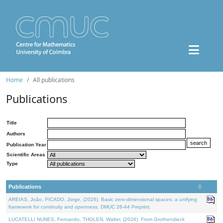
Home
All publications
Publications
Title
Authors
Publication Year
Scientific Areas
Type
Publications
AREIAS, João, PICADO, Jorge, (2026). Basic zero-dimensional spaces: a unifying
framework for continuity and openness. DMUC 26-44 Preprint.
LUCATELLI NUNES, Fernando, THOLEN, Walter, (2026). From Grothendieck