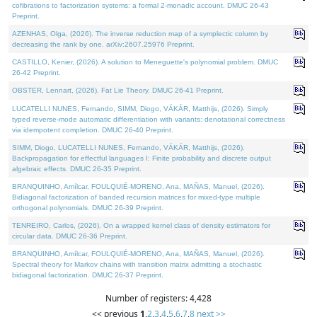
cofibrations to factorization systems: a formal 2-monadic account. DMUC 26-43
Preprint.
AZENHAS, Olga, (2026). The inverse reduction map of a symplectic column by
decreasing the rank by one. arXiv:2607.25976 Preprint.
CASTILLO, Kenier, (2026). A solution to Meneguette's polynomial problem. DMUC
26-42 Preprint.
OBSTER, Lennart, (2026). Fat Lie Theory. DMUC 26-41 Preprint.
LUCATELLI NUNES, Fernando, SIMM, Diogo, VÁKÁR, Matthijs, (2026). Simply
typed reverse-mode automatic differentiation with variants: denotational correctness
via idempotent completion. DMUC 26-40 Preprint.
SIMM, Diogo, LUCATELLI NUNES, Fernando, VÁKÁR, Matthijs, (2026).
Backpropagation for effectful languages I: Finite probability and discrete output
algebraic effects. DMUC 26-35 Preprint.
BRANQUINHO, Amílcar, FOULQUIÉ-MORENO, Ana, MAÑAS, Manuel, (2026).
Bidiagonal factorization of banded recursion matrices for mixed-type multiple
orthogonal polynomials. DMUC 26-39 Preprint.
TENREIRO, Carlos, (2026). On a wrapped kernel class of density estimators for
circular data. DMUC 26-36 Preprint.
BRANQUINHO, Amílcar, FOULQUIÉ-MORENO, Ana, MAÑAS, Manuel, (2026).
Spectral theory for Markov chains with transition matrix admitting a stochastic
bidiagonal factorization. DMUC 26-37 Preprint.
Number of registers: 4,428
<< previous
1
,
2
,
3
,
4
,
5
,
6
,
7
,
8
next >>