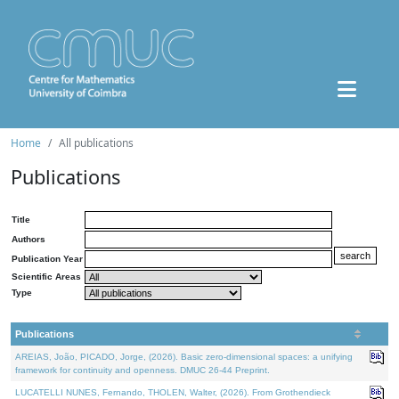
Home
All publications
Publications
Title
Authors
Publication Year
Scientific Areas
Type
Publications
AREIAS, João, PICADO, Jorge, (2026). Basic zero-dimensional spaces: a unifying
framework for continuity and openness. DMUC 26-44 Preprint.
LUCATELLI NUNES, Fernando, THOLEN, Walter, (2026). From Grothendieck