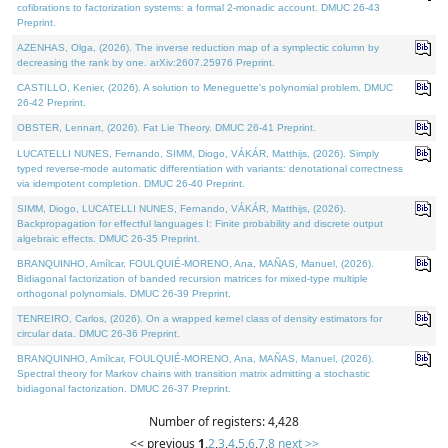
cofibrations to factorization systems: a formal 2-monadic account. DMUC 26-43
Preprint.
AZENHAS, Olga, (2026). The inverse reduction map of a symplectic column by
decreasing the rank by one. arXiv:2607.25976 Preprint.
CASTILLO, Kenier, (2026). A solution to Meneguette's polynomial problem. DMUC
26-42 Preprint.
OBSTER, Lennart, (2026). Fat Lie Theory. DMUC 26-41 Preprint.
LUCATELLI NUNES, Fernando, SIMM, Diogo, VÁKÁR, Matthijs, (2026). Simply
typed reverse-mode automatic differentiation with variants: denotational correctness
via idempotent completion. DMUC 26-40 Preprint.
SIMM, Diogo, LUCATELLI NUNES, Fernando, VÁKÁR, Matthijs, (2026).
Backpropagation for effectful languages I: Finite probability and discrete output
algebraic effects. DMUC 26-35 Preprint.
BRANQUINHO, Amílcar, FOULQUIÉ-MORENO, Ana, MAÑAS, Manuel, (2026).
Bidiagonal factorization of banded recursion matrices for mixed-type multiple
orthogonal polynomials. DMUC 26-39 Preprint.
TENREIRO, Carlos, (2026). On a wrapped kernel class of density estimators for
circular data. DMUC 26-36 Preprint.
BRANQUINHO, Amílcar, FOULQUIÉ-MORENO, Ana, MAÑAS, Manuel, (2026).
Spectral theory for Markov chains with transition matrix admitting a stochastic
bidiagonal factorization. DMUC 26-37 Preprint.
Number of registers: 4,428
<< previous
1
,
2
,
3
,
4
,
5
,
6
,
7
,
8
next >>