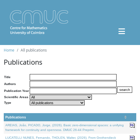
Home
All publications
Publications
Title
Authors
Publication Year
Scientific Areas
Type
Publications
AREIAS, João, PICADO, Jorge, (2026). Basic zero-dimensional spaces: a unifying
framework for continuity and openness. DMUC 26-44 Preprint.
LUCATELLI NUNES, Fernando, THOLEN, Walter, (2026). From Grothendieck