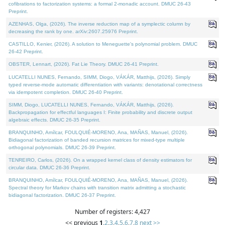
cofibrations to factorization systems: a formal 2-monadic account. DMUC 26-43
Preprint.
AZENHAS, Olga, (2026). The inverse reduction map of a symplectic column by
decreasing the rank by one. arXiv:2607.25976 Preprint.
CASTILLO, Kenier, (2026). A solution to Meneguette's polynomial problem. DMUC
26-42 Preprint.
OBSTER, Lennart, (2026). Fat Lie Theory. DMUC 26-41 Preprint.
LUCATELLI NUNES, Fernando, SIMM, Diogo, VÁKÁR, Matthijs, (2026). Simply
typed reverse-mode automatic differentiation with variants: denotational correctness
via idempotent completion. DMUC 26-40 Preprint.
SIMM, Diogo, LUCATELLI NUNES, Fernando, VÁKÁR, Matthijs, (2026).
Backpropagation for effectful languages I: Finite probability and discrete output
algebraic effects. DMUC 26-35 Preprint.
BRANQUINHO, Amílcar, FOULQUIÉ-MORENO, Ana, MAÑAS, Manuel, (2026).
Bidiagonal factorization of banded recursion matrices for mixed-type multiple
orthogonal polynomials. DMUC 26-39 Preprint.
TENREIRO, Carlos, (2026). On a wrapped kernel class of density estimators for
circular data. DMUC 26-36 Preprint.
BRANQUINHO, Amílcar, FOULQUIÉ-MORENO, Ana, MAÑAS, Manuel, (2026).
Spectral theory for Markov chains with transition matrix admitting a stochastic
bidiagonal factorization. DMUC 26-37 Preprint.
Number of registers: 4,427
<< previous
1
,
2
,
3
,
4
,
5
,
6
,
7
,
8
next >>