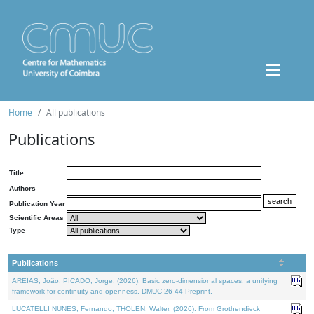
Home
All publications
Publications
Title
Authors
Publication Year
Scientific Areas
Type
Publications
AREIAS, João, PICADO, Jorge, (2026). Basic zero-dimensional spaces: a unifying
framework for continuity and openness. DMUC 26-44 Preprint.
LUCATELLI NUNES, Fernando, THOLEN, Walter, (2026). From Grothendieck