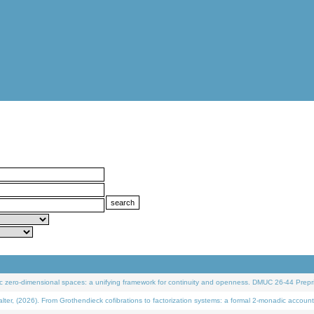
 zero-dimensional spaces: a unifying framework for continuity and openness. DMUC 26-44 Prepri
 (2026). From Grothendieck cofibrations to factorization systems: a formal 2-monadic account