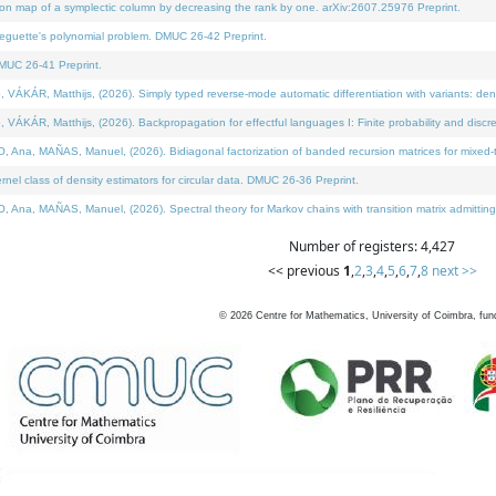
on map of a symplectic column by decreasing the rank by one. arXiv:2607.25976 Preprint.
neguette's polynomial problem. DMUC 26-42 Preprint.
MUC 26-41 Preprint.
ÁR, Matthijs, (2026). Simply typed reverse-mode automatic differentiation with variants: deno
ÁR, Matthijs, (2026). Backpropagation for effectful languages I: Finite probability and discre
, MAÑAS, Manuel, (2026). Bidiagonal factorization of banded recursion matrices for mixed-ty
l class of density estimators for circular data. DMUC 26-36 Preprint.
 MAÑAS, Manuel, (2026). Spectral theory for Markov chains with transition matrix admitting a 
Number of registers: 4,427
<< previous
1
,
2
,
3
,
4
,
5
,
6
,
7
,
8
next >>
©
2026
Centre for Mathematics, University of Coimbra, fun