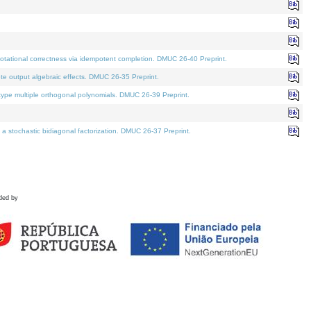
tational correctness via idempotent completion. DMUC 26-40 Preprint.
te output algebraic effects. DMUC 26-35 Preprint.
pe multiple orthogonal polynomials. DMUC 26-39 Preprint.
stochastic bidiagonal factorization. DMUC 26-37 Preprint.
ded by