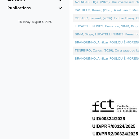
AZENHAS, Olga, (2026). The inverse reducti
Publications
CASTILLO, Kenier, (2026). A solution to Me
OBSTER, Lennart, (2026). Fat Lie Theory. D
Thursday, August 6, 2026
LUCATELLI NUNES, Fernando, SIMM, Diogo, VÁK
SIMM, Diogo, LUCATELLI NUNES, Fernando, VÁK
BRANQUINHO, Amílcar, FOULQUIÉ-MORENO, Ana
TENREIRO, Carlos, (2026). On a wrapped kerne
BRANQUINHO, Amílcar, FOULQUIÉ-MORENO, Ana,