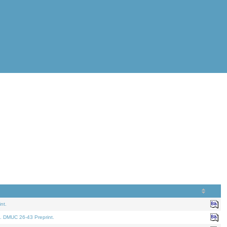
nt.
. DMUC 26-43 Preprint.