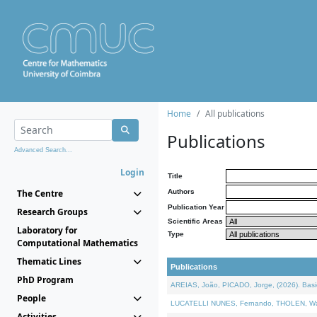
Home
All publications
Publications
Advanced Search...
Login
Title
The Centre
Authors
Publication Year
Research Groups
Scientific Areas
Laboratory for
Type
Computational Mathematics
Thematic Lines
Publications
PhD Program
AREIAS, João, PICADO, Jorge, (2026). Basic
People
LUCATELLI NUNES, Fernando, THOLEN, Walter,
Activities