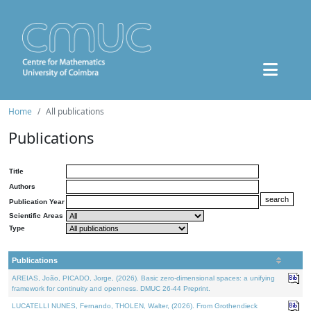
Home
All publications
Publications
Title
Authors
Publication Year
Scientific Areas
Type
Publications
AREIAS, João, PICADO, Jorge, (2026). Basic zero-dimensional spaces: a unifying
framework for continuity and openness. DMUC 26-44 Preprint.
LUCATELLI NUNES, Fernando, THOLEN, Walter, (2026). From Grothendieck