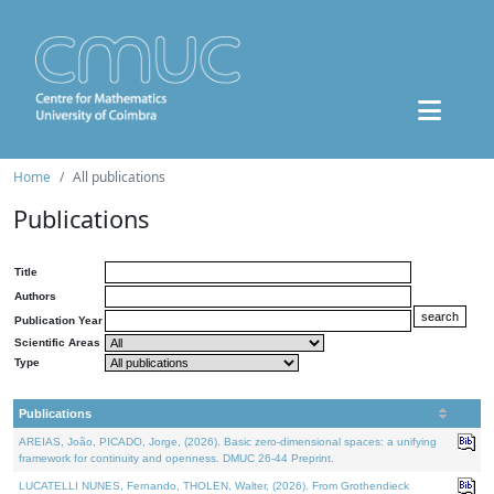
Home
All publications
Publications
Title
Authors
Publication Year
Scientific Areas
Type
Publications
AREIAS, João, PICADO, Jorge, (2026). Basic zero-dimensional spaces: a unifying
framework for continuity and openness. DMUC 26-44 Preprint.
LUCATELLI NUNES, Fernando, THOLEN, Walter, (2026). From Grothendieck