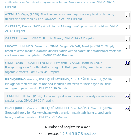
cofibrations to factorization systems: a formal 2-monadic account. DMUC 26-43
Preprint.
AZENHAS, Olga, (2026). The inverse reduction map of a symplectic column by
decreasing the rank by one. arXiv:2607.25976 Preprint.
CASTILLO, Kenier, (2026). A solution to Meneguette's polynomial problem. DMUC
26-42 Preprint.
OBSTER, Lennart, (2026). Fat Lie Theory. DMUC 26-41 Preprint.
LUCATELLI NUNES, Fernando, SIMM, Diogo, VÁKÁR, Matthijs, (2026). Simply
typed reverse-mode automatic differentiation with variants: denotational correctness
via idempotent completion. DMUC 26-40 Preprint.
SIMM, Diogo, LUCATELLI NUNES, Fernando, VÁKÁR, Matthijs, (2026).
Backpropagation for effectful languages I: Finite probability and discrete output
algebraic effects. DMUC 26-35 Preprint.
BRANQUINHO, Amílcar, FOULQUIÉ-MORENO, Ana, MAÑAS, Manuel, (2026).
Bidiagonal factorization of banded recursion matrices for mixed-type multiple
orthogonal polynomials. DMUC 26-39 Preprint.
TENREIRO, Carlos, (2026). On a wrapped kernel class of density estimators for
circular data. DMUC 26-36 Preprint.
BRANQUINHO, Amílcar, FOULQUIÉ-MORENO, Ana, MAÑAS, Manuel, (2026).
Spectral theory for Markov chains with transition matrix admitting a stochastic
bidiagonal factorization. DMUC 26-37 Preprint.
Number of registers: 4,427
<< previous
1
,
2
,
3
,
4
,
5
,
6
,
7
,
8
next >>