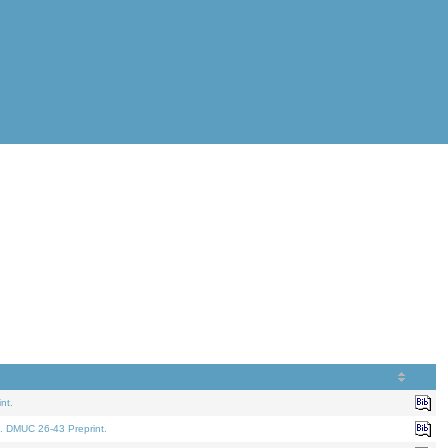
nt.
. DMUC 26-43 Preprint.