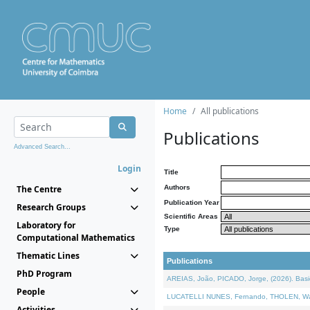
Home
All publications
Publications
Advanced Search...
Login
Title
The Centre
Authors
Publication Year
Research Groups
Scientific Areas
Laboratory for
Type
Computational Mathematics
Thematic Lines
Publications
PhD Program
AREIAS, João, PICADO, Jorge, (2026). Basic
People
LUCATELLI NUNES, Fernando, THOLEN, Walter,
Activities