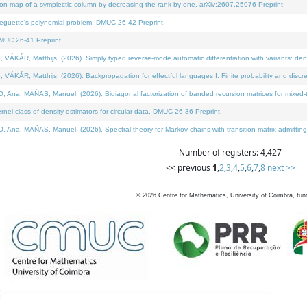
on map of a symplectic column by decreasing the rank by one. arXiv:2607.25976 Preprint.
neguette's polynomial problem. DMUC 26-42 Preprint.
MUC 26-41 Preprint.
ÁR, Matthijs, (2026). Simply typed reverse-mode automatic differentiation with variants: deno
ÁR, Matthijs, (2026). Backpropagation for effectful languages I: Finite probability and discre
, MAÑAS, Manuel, (2026). Bidiagonal factorization of banded recursion matrices for mixed-ty
l class of density estimators for circular data. DMUC 26-36 Preprint.
 MAÑAS, Manuel, (2026). Spectral theory for Markov chains with transition matrix admitting a 
Number of registers: 4,427
<< previous
1
,
2
,
3
,
4
,
5
,
6
,
7
,
8
next >>
©
2026
Centre for Mathematics, University of Coimbra, fun