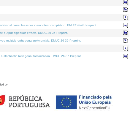
tational correctness via idempotent completion. DMUC 26-40 Preprint.
te output algebraic effects. DMUC 26-35 Preprint.
pe multiple orthogonal polynomials. DMUC 26-39 Preprint.
stochastic bidiagonal factorization. DMUC 26-37 Preprint.
ded by