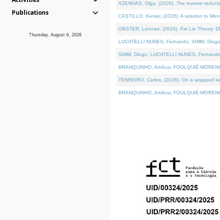
AZENHAS, Olga, (2026). The inverse reducti
Publications
CASTILLO, Kenier, (2026). A solution to Me
OBSTER, Lennart, (2026). Fat Lie Theory. D
Thursday, August 6, 2026
LUCATELLI NUNES, Fernando, SIMM, Diogo, VÁK
SIMM, Diogo, LUCATELLI NUNES, Fernando, VÁK
BRANQUINHO, Amílcar, FOULQUIÉ-MORENO, Ana
TENREIRO, Carlos, (2026). On a wrapped kerne
BRANQUINHO, Amílcar, FOULQUIÉ-MORENO, Ana,