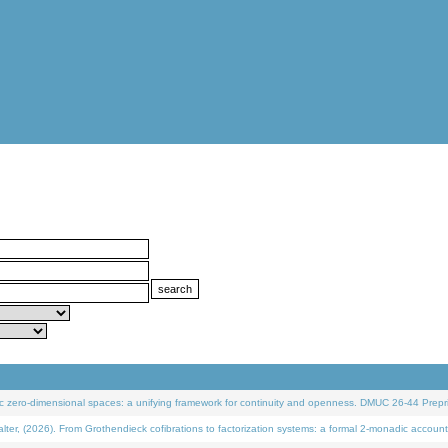
 zero-dimensional spaces: a unifying framework for continuity and openness. DMUC 26-44 Prepri
 (2026). From Grothendieck cofibrations to factorization systems: a formal 2-monadic account