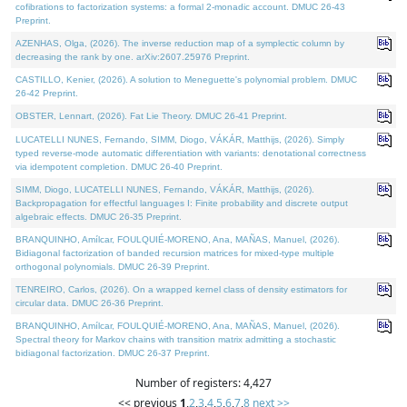
cofibrations to factorization systems: a formal 2-monadic account. DMUC 26-43
Preprint.
AZENHAS, Olga, (2026). The inverse reduction map of a symplectic column by
decreasing the rank by one. arXiv:2607.25976 Preprint.
CASTILLO, Kenier, (2026). A solution to Meneguette's polynomial problem. DMUC
26-42 Preprint.
OBSTER, Lennart, (2026). Fat Lie Theory. DMUC 26-41 Preprint.
LUCATELLI NUNES, Fernando, SIMM, Diogo, VÁKÁR, Matthijs, (2026). Simply
typed reverse-mode automatic differentiation with variants: denotational correctness
via idempotent completion. DMUC 26-40 Preprint.
SIMM, Diogo, LUCATELLI NUNES, Fernando, VÁKÁR, Matthijs, (2026).
Backpropagation for effectful languages I: Finite probability and discrete output
algebraic effects. DMUC 26-35 Preprint.
BRANQUINHO, Amílcar, FOULQUIÉ-MORENO, Ana, MAÑAS, Manuel, (2026).
Bidiagonal factorization of banded recursion matrices for mixed-type multiple
orthogonal polynomials. DMUC 26-39 Preprint.
TENREIRO, Carlos, (2026). On a wrapped kernel class of density estimators for
circular data. DMUC 26-36 Preprint.
BRANQUINHO, Amílcar, FOULQUIÉ-MORENO, Ana, MAÑAS, Manuel, (2026).
Spectral theory for Markov chains with transition matrix admitting a stochastic
bidiagonal factorization. DMUC 26-37 Preprint.
Number of registers: 4,427
<< previous
1
,
2
,
3
,
4
,
5
,
6
,
7
,
8
next >>