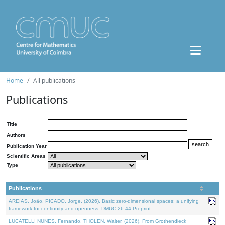
Home
All publications
Publications
Title
Authors
Publication Year
Scientific Areas
Type
Publications
AREIAS, João, PICADO, Jorge, (2026). Basic zero-dimensional spaces: a unifying
framework for continuity and openness. DMUC 26-44 Preprint.
LUCATELLI NUNES, Fernando, THOLEN, Walter, (2026). From Grothendieck