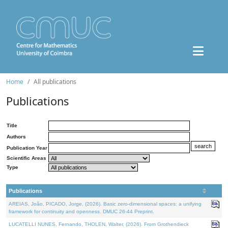
Home
All publications
Publications
Title
Authors
Publication Year
Scientific Areas
Type
Publications
AREIAS, João, PICADO, Jorge, (2026). Basic zero-dimensional spaces: a unifying
framework for continuity and openness. DMUC 26-44 Preprint.
LUCATELLI NUNES, Fernando, THOLEN, Walter, (2026). From Grothendieck