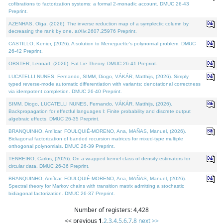
cofibrations to factorization systems: a formal 2-monadic account. DMUC 26-43
Preprint.
AZENHAS, Olga, (2026). The inverse reduction map of a symplectic column by
decreasing the rank by one. arXiv:2607.25976 Preprint.
CASTILLO, Kenier, (2026). A solution to Meneguette's polynomial problem. DMUC
26-42 Preprint.
OBSTER, Lennart, (2026). Fat Lie Theory. DMUC 26-41 Preprint.
LUCATELLI NUNES, Fernando, SIMM, Diogo, VÁKÁR, Matthijs, (2026). Simply
typed reverse-mode automatic differentiation with variants: denotational correctness
via idempotent completion. DMUC 26-40 Preprint.
SIMM, Diogo, LUCATELLI NUNES, Fernando, VÁKÁR, Matthijs, (2026).
Backpropagation for effectful languages I: Finite probability and discrete output
algebraic effects. DMUC 26-35 Preprint.
BRANQUINHO, Amílcar, FOULQUIÉ-MORENO, Ana, MAÑAS, Manuel, (2026).
Bidiagonal factorization of banded recursion matrices for mixed-type multiple
orthogonal polynomials. DMUC 26-39 Preprint.
TENREIRO, Carlos, (2026). On a wrapped kernel class of density estimators for
circular data. DMUC 26-36 Preprint.
BRANQUINHO, Amílcar, FOULQUIÉ-MORENO, Ana, MAÑAS, Manuel, (2026).
Spectral theory for Markov chains with transition matrix admitting a stochastic
bidiagonal factorization. DMUC 26-37 Preprint.
Number of registers: 4,428
<< previous
1
,
2
,
3
,
4
,
5
,
6
,
7
,
8
next >>