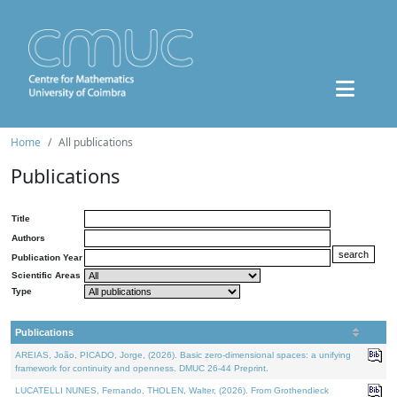
Home
All publications
Publications
Title
Authors
Publication Year
Scientific Areas
Type
Publications
AREIAS, João, PICADO, Jorge, (2026). Basic zero-dimensional spaces: a unifying
framework for continuity and openness. DMUC 26-44 Preprint.
LUCATELLI NUNES, Fernando, THOLEN, Walter, (2026). From Grothendieck