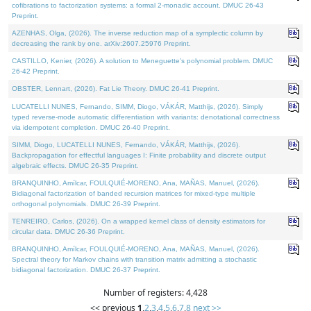
cofibrations to factorization systems: a formal 2-monadic account. DMUC 26-43
Preprint.
AZENHAS, Olga, (2026). The inverse reduction map of a symplectic column by
decreasing the rank by one. arXiv:2607.25976 Preprint.
CASTILLO, Kenier, (2026). A solution to Meneguette's polynomial problem. DMUC
26-42 Preprint.
OBSTER, Lennart, (2026). Fat Lie Theory. DMUC 26-41 Preprint.
LUCATELLI NUNES, Fernando, SIMM, Diogo, VÁKÁR, Matthijs, (2026). Simply
typed reverse-mode automatic differentiation with variants: denotational correctness
via idempotent completion. DMUC 26-40 Preprint.
SIMM, Diogo, LUCATELLI NUNES, Fernando, VÁKÁR, Matthijs, (2026).
Backpropagation for effectful languages I: Finite probability and discrete output
algebraic effects. DMUC 26-35 Preprint.
BRANQUINHO, Amílcar, FOULQUIÉ-MORENO, Ana, MAÑAS, Manuel, (2026).
Bidiagonal factorization of banded recursion matrices for mixed-type multiple
orthogonal polynomials. DMUC 26-39 Preprint.
TENREIRO, Carlos, (2026). On a wrapped kernel class of density estimators for
circular data. DMUC 26-36 Preprint.
BRANQUINHO, Amílcar, FOULQUIÉ-MORENO, Ana, MAÑAS, Manuel, (2026).
Spectral theory for Markov chains with transition matrix admitting a stochastic
bidiagonal factorization. DMUC 26-37 Preprint.
Number of registers: 4,428
<< previous
1
,
2
,
3
,
4
,
5
,
6
,
7
,
8
next >>