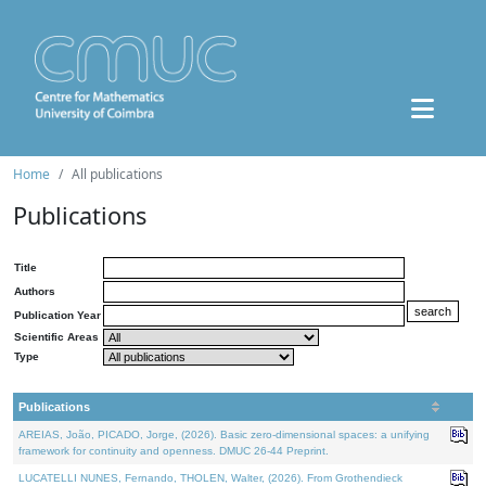
Home
All publications
Publications
Title
Authors
Publication Year
Scientific Areas
Type
Publications
AREIAS, João, PICADO, Jorge, (2026). Basic zero-dimensional spaces: a unifying
framework for continuity and openness. DMUC 26-44 Preprint.
LUCATELLI NUNES, Fernando, THOLEN, Walter, (2026). From Grothendieck