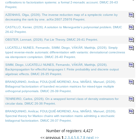
cofibrations to factorization systems: a formal 2-monadic account. DMUC 26-43
Preprint.
AZENHAS, Olga, (2026). The inverse reduction map of a symplectic column by
decreasing the rank by one. arXiv:2607.25976 Preprint.
CASTILLO, Kenier, (2026). A solution to Meneguette's polynomial problem. DMUC
26-42 Preprint.
OBSTER, Lennart, (2026). Fat Lie Theory. DMUC 26-41 Preprint.
LUCATELLI NUNES, Fernando, SIMM, Diogo, VÁKÁR, Matthijs, (2026). Simply
typed reverse-mode automatic differentiation with variants: denotational correctness
via idempotent completion. DMUC 26-40 Preprint.
SIMM, Diogo, LUCATELLI NUNES, Fernando, VÁKÁR, Matthijs, (2026).
Backpropagation for effectful languages I: Finite probability and discrete output
algebraic effects. DMUC 26-35 Preprint.
BRANQUINHO, Amílcar, FOULQUIÉ-MORENO, Ana, MAÑAS, Manuel, (2026).
Bidiagonal factorization of banded recursion matrices for mixed-type multiple
orthogonal polynomials. DMUC 26-39 Preprint.
TENREIRO, Carlos, (2026). On a wrapped kernel class of density estimators for
circular data. DMUC 26-36 Preprint.
BRANQUINHO, Amílcar, FOULQUIÉ-MORENO, Ana, MAÑAS, Manuel, (2026).
Spectral theory for Markov chains with transition matrix admitting a stochastic
bidiagonal factorization. DMUC 26-37 Preprint.
Number of registers: 4,427
<< previous
1
,
2
,
3
,
4
,
5
,
6
,
7
,
8
next >>