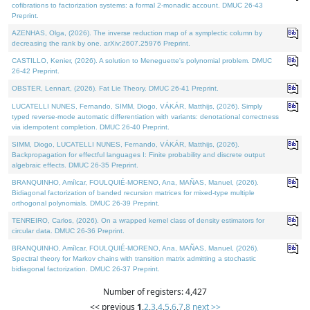
cofibrations to factorization systems: a formal 2-monadic account. DMUC 26-43
Preprint.
AZENHAS, Olga, (2026). The inverse reduction map of a symplectic column by
decreasing the rank by one. arXiv:2607.25976 Preprint.
CASTILLO, Kenier, (2026). A solution to Meneguette's polynomial problem. DMUC
26-42 Preprint.
OBSTER, Lennart, (2026). Fat Lie Theory. DMUC 26-41 Preprint.
LUCATELLI NUNES, Fernando, SIMM, Diogo, VÁKÁR, Matthijs, (2026). Simply
typed reverse-mode automatic differentiation with variants: denotational correctness
via idempotent completion. DMUC 26-40 Preprint.
SIMM, Diogo, LUCATELLI NUNES, Fernando, VÁKÁR, Matthijs, (2026).
Backpropagation for effectful languages I: Finite probability and discrete output
algebraic effects. DMUC 26-35 Preprint.
BRANQUINHO, Amílcar, FOULQUIÉ-MORENO, Ana, MAÑAS, Manuel, (2026).
Bidiagonal factorization of banded recursion matrices for mixed-type multiple
orthogonal polynomials. DMUC 26-39 Preprint.
TENREIRO, Carlos, (2026). On a wrapped kernel class of density estimators for
circular data. DMUC 26-36 Preprint.
BRANQUINHO, Amílcar, FOULQUIÉ-MORENO, Ana, MAÑAS, Manuel, (2026).
Spectral theory for Markov chains with transition matrix admitting a stochastic
bidiagonal factorization. DMUC 26-37 Preprint.
Number of registers: 4,427
<< previous
1
,
2
,
3
,
4
,
5
,
6
,
7
,
8
next >>