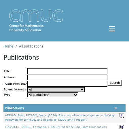
Home
All publications
Publications
Title
Authors
Publication Year
Scientific Areas
Type
Publications
AREIAS, João, PICADO, Jorge, (2026). Basic zero-dimensional spaces: a unifying
framework for continuity and openness. DMUC 26-44 Preprint.
LUCATELLI NUNES, Fernando, THOLEN, Walter, (2026). From Grothendieck