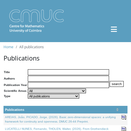
Home
All publications
Publications
Title
Authors
Publication Year
Scientific Areas
Type
Publications
AREIAS, João, PICADO, Jorge, (2026). Basic zero-dimensional spaces: a unifying
framework for continuity and openness. DMUC 26-44 Preprint.
LUCATELLI NUNES, Fernando, THOLEN, Walter, (2026). From Grothendieck