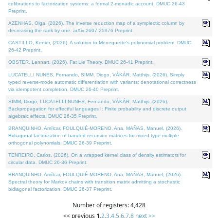
cofibrations to factorization systems: a formal 2-monadic account. DMUC 26-43
Preprint.
AZENHAS, Olga, (2026). The inverse reduction map of a symplectic column by
decreasing the rank by one. arXiv:2607.25976 Preprint.
CASTILLO, Kenier, (2026). A solution to Meneguette's polynomial problem. DMUC
26-42 Preprint.
OBSTER, Lennart, (2026). Fat Lie Theory. DMUC 26-41 Preprint.
LUCATELLI NUNES, Fernando, SIMM, Diogo, VÁKÁR, Matthijs, (2026). Simply
typed reverse-mode automatic differentiation with variants: denotational correctness
via idempotent completion. DMUC 26-40 Preprint.
SIMM, Diogo, LUCATELLI NUNES, Fernando, VÁKÁR, Matthijs, (2026).
Backpropagation for effectful languages I: Finite probability and discrete output
algebraic effects. DMUC 26-35 Preprint.
BRANQUINHO, Amílcar, FOULQUIÉ-MORENO, Ana, MAÑAS, Manuel, (2026).
Bidiagonal factorization of banded recursion matrices for mixed-type multiple
orthogonal polynomials. DMUC 26-39 Preprint.
TENREIRO, Carlos, (2026). On a wrapped kernel class of density estimators for
circular data. DMUC 26-36 Preprint.
BRANQUINHO, Amílcar, FOULQUIÉ-MORENO, Ana, MAÑAS, Manuel, (2026).
Spectral theory for Markov chains with transition matrix admitting a stochastic
bidiagonal factorization. DMUC 26-37 Preprint.
Number of registers: 4,428
<< previous
1
,
2
,
3
,
4
,
5
,
6
,
7
,
8
next >>