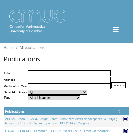
Home
All publications
Publications
Title
Authors
Publication Year
Scientific Areas
Type
Publications
AREIAS, João, PICADO, Jorge, (2026). Basic zero-dimensional spaces: a unifying
framework for continuity and openness. DMUC 26-44 Preprint.
LUCATELLI NUNES, Fernando, THOLEN, Walter, (2026). From Grothendieck