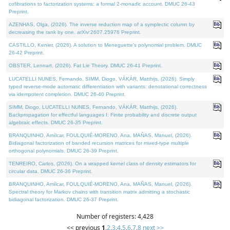
cofibrations to factorization systems: a formal 2-monadic account. DMUC 26-43
Preprint.
AZENHAS, Olga, (2026). The inverse reduction map of a symplectic column by
decreasing the rank by one. arXiv:2607.25976 Preprint.
CASTILLO, Kenier, (2026). A solution to Meneguette's polynomial problem. DMUC
26-42 Preprint.
OBSTER, Lennart, (2026). Fat Lie Theory. DMUC 26-41 Preprint.
LUCATELLI NUNES, Fernando, SIMM, Diogo, VÁKÁR, Matthijs, (2026). Simply
typed reverse-mode automatic differentiation with variants: denotational correctness
via idempotent completion. DMUC 26-40 Preprint.
SIMM, Diogo, LUCATELLI NUNES, Fernando, VÁKÁR, Matthijs, (2026).
Backpropagation for effectful languages I: Finite probability and discrete output
algebraic effects. DMUC 26-35 Preprint.
BRANQUINHO, Amílcar, FOULQUIÉ-MORENO, Ana, MAÑAS, Manuel, (2026).
Bidiagonal factorization of banded recursion matrices for mixed-type multiple
orthogonal polynomials. DMUC 26-39 Preprint.
TENREIRO, Carlos, (2026). On a wrapped kernel class of density estimators for
circular data. DMUC 26-36 Preprint.
BRANQUINHO, Amílcar, FOULQUIÉ-MORENO, Ana, MAÑAS, Manuel, (2026).
Spectral theory for Markov chains with transition matrix admitting a stochastic
bidiagonal factorization. DMUC 26-37 Preprint.
Number of registers: 4,428
<< previous
1
,
2
,
3
,
4
,
5
,
6
,
7
,
8
next >>