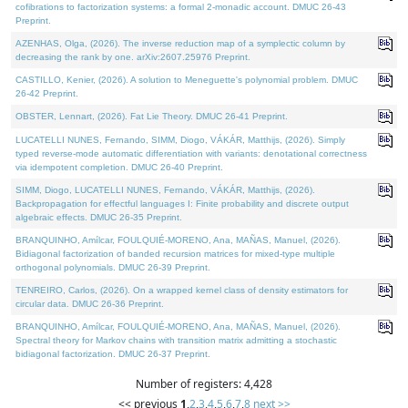
cofibrations to factorization systems: a formal 2-monadic account. DMUC 26-43
Preprint.
AZENHAS, Olga, (2026). The inverse reduction map of a symplectic column by
decreasing the rank by one. arXiv:2607.25976 Preprint.
CASTILLO, Kenier, (2026). A solution to Meneguette's polynomial problem. DMUC
26-42 Preprint.
OBSTER, Lennart, (2026). Fat Lie Theory. DMUC 26-41 Preprint.
LUCATELLI NUNES, Fernando, SIMM, Diogo, VÁKÁR, Matthijs, (2026). Simply
typed reverse-mode automatic differentiation with variants: denotational correctness
via idempotent completion. DMUC 26-40 Preprint.
SIMM, Diogo, LUCATELLI NUNES, Fernando, VÁKÁR, Matthijs, (2026).
Backpropagation for effectful languages I: Finite probability and discrete output
algebraic effects. DMUC 26-35 Preprint.
BRANQUINHO, Amílcar, FOULQUIÉ-MORENO, Ana, MAÑAS, Manuel, (2026).
Bidiagonal factorization of banded recursion matrices for mixed-type multiple
orthogonal polynomials. DMUC 26-39 Preprint.
TENREIRO, Carlos, (2026). On a wrapped kernel class of density estimators for
circular data. DMUC 26-36 Preprint.
BRANQUINHO, Amílcar, FOULQUIÉ-MORENO, Ana, MAÑAS, Manuel, (2026).
Spectral theory for Markov chains with transition matrix admitting a stochastic
bidiagonal factorization. DMUC 26-37 Preprint.
Number of registers: 4,428
<< previous
1
,
2
,
3
,
4
,
5
,
6
,
7
,
8
next >>