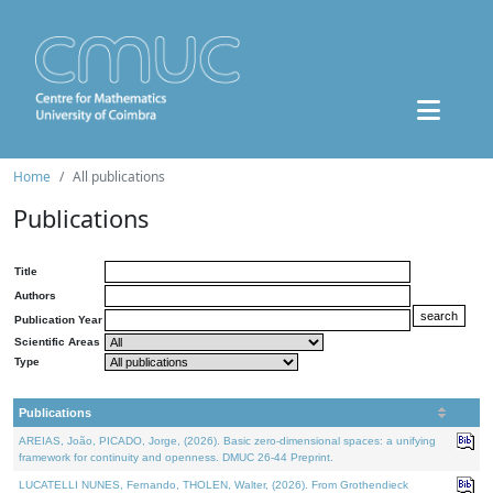
Home
All publications
Publications
Title
Authors
Publication Year
Scientific Areas
Type
Publications
AREIAS, João, PICADO, Jorge, (2026). Basic zero-dimensional spaces: a unifying
framework for continuity and openness. DMUC 26-44 Preprint.
LUCATELLI NUNES, Fernando, THOLEN, Walter, (2026). From Grothendieck