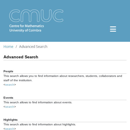
Home
Advanced Search
Advanced Search
People
This search allows you to find information about researchers, students, collaborators and
staff of the institution.
<
search
>
Events
This search allows to find information about events.
<
search
>
Highlights
This search allows to find information about highlights.
<
search
>