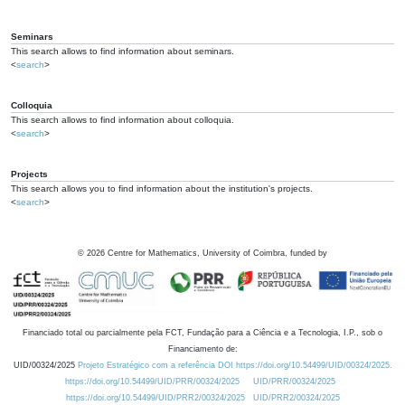
Seminars
This search allows to find information about seminars.
<
search
>
Colloquia
This search allows to find information about colloquia.
<
search
>
Projects
This search allows you to find information about the institution's projects.
<
search
>
©
2026
Centre for Mathematics, University of Coimbra, funded by
Financiado total ou parcialmente pela FCT, Fundação para a Ciência e a Tecnologia, I.P., sob o
Financiamento de:
UID/00324/2025
Projeto Estratégico com a referência DOI https://doi.org/10.54499/UID/00324/2025.
https://doi.org/10.54499/UID/PRR/00324/2025
UID/PRR/00324/2025
https://doi.org/10.54499/UID/PRR2/00324/2025
UID/PRR2/00324/2025