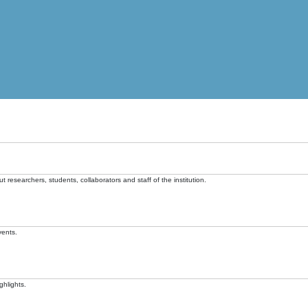
t researchers, students, collaborators and staff of the institution.
vents.
ghlights.