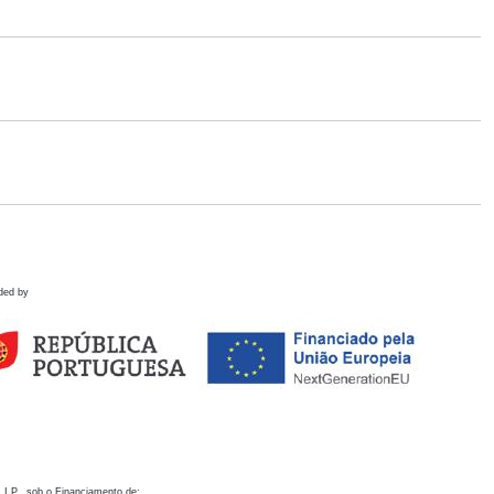
ded by
 I.P., sob o Financiamento de: