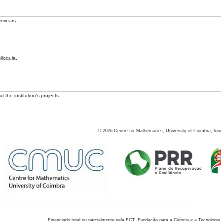
eminars.
lloquia.
 the institution's projects.
©
2026
Centre for Mathematics, University of Coimbra, fun
Financiado total ou parcialmente pela FCT, Fundação para a Ciência e a Tecnologia,