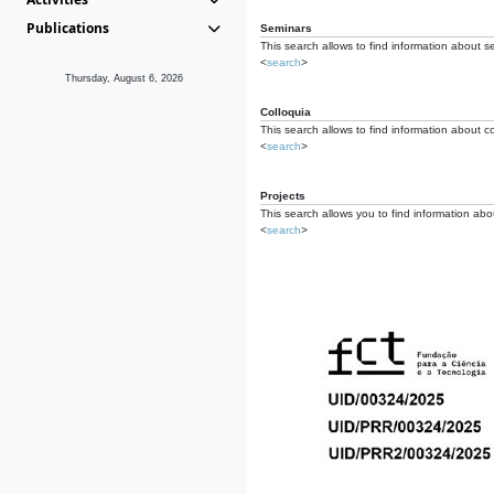
Publications
Seminars
This search allows to find information about s
<
search
>
Thursday, August 6, 2026
Colloquia
This search allows to find information about co
<
search
>
Projects
This search allows you to find information about
<
search
>