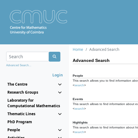
Home
Advanced Search
Advanced Search
Advanced Search...
Login
People
This search allows you to find information abou
The Centre
<
search
>
Research Groups
Events
Laboratory for
This search allows to find information about e
Computational Mathematics
<
search
>
Thematic Lines
PhD Program
Highlights
This search allows to find information about hi
People
<
search
>
Activities