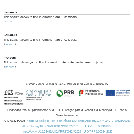
Seminars
This search allows to find information about seminars.
<
search
>
Colloquia
This search allows to find information about colloquia.
<
search
>
Projects
This search allows you to find information about the institution's projects.
<
search
>
©
2026
Centre for Mathematics, University of Coimbra, funded by
Financiado total ou parcialmente pela FCT, Fundação para a Ciência e a Tecnologia, I.P., sob o
Financiamento de:
UID/00324/2025
Projeto Estratégico com a referência DOI https://doi.org/10.54499/UID/00324/2025.
https://doi.org/10.54499/UID/PRR/00324/2025
UID/PRR/00324/2025
https://doi.org/10.54499/UID/PRR2/00324/2025
UID/PRR2/00324/2025