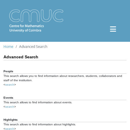
Home
Advanced Search
Advanced Search
People
This search allows you to find information about researchers, students, collaborators and
staff of the institution.
<
search
>
Events
This search allows to find information about events.
<
search
>
Highlights
This search allows to find information about highlights.
<
search
>