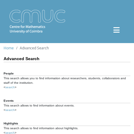
Home
Advanced Search
Advanced Search
People
This search allows you to find information about researchers, students, collaborators and
staff of the institution.
<
search
>
Events
This search allows to find information about events.
<
search
>
Highlights
This search allows to find information about highlights.
<
search
>