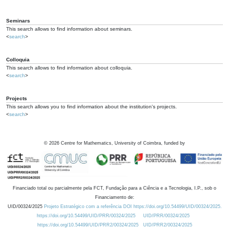
Seminars
This search allows to find information about seminars.
<
search
>
Colloquia
This search allows to find information about colloquia.
<
search
>
Projects
This search allows you to find information about the institution's projects.
<
search
>
©
2026
Centre for Mathematics, University of Coimbra, funded by
Financiado total ou parcialmente pela FCT, Fundação para a Ciência e a Tecnologia, I.P., sob o
Financiamento de:
UID/00324/2025
Projeto Estratégico com a referência DOI https://doi.org/10.54499/UID/00324/2025.
https://doi.org/10.54499/UID/PRR/00324/2025
UID/PRR/00324/2025
https://doi.org/10.54499/UID/PRR2/00324/2025
UID/PRR2/00324/2025