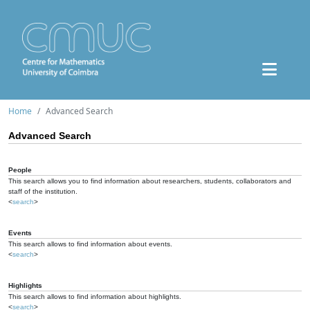
Home
Advanced Search
Advanced Search
People
This search allows you to find information about researchers, students, collaborators and
staff of the institution.
<
search
>
Events
This search allows to find information about events.
<
search
>
Highlights
This search allows to find information about highlights.
<
search
>