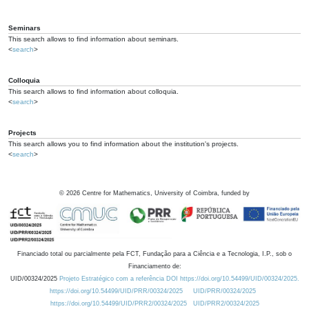
Seminars
This search allows to find information about seminars.
<
search
>
Colloquia
This search allows to find information about colloquia.
<
search
>
Projects
This search allows you to find information about the institution's projects.
<
search
>
©
2026
Centre for Mathematics, University of Coimbra, funded by
Financiado total ou parcialmente pela FCT, Fundação para a Ciência e a Tecnologia, I.P., sob o
Financiamento de:
UID/00324/2025
Projeto Estratégico com a referência DOI https://doi.org/10.54499/UID/00324/2025.
https://doi.org/10.54499/UID/PRR/00324/2025
UID/PRR/00324/2025
https://doi.org/10.54499/UID/PRR2/00324/2025
UID/PRR2/00324/2025