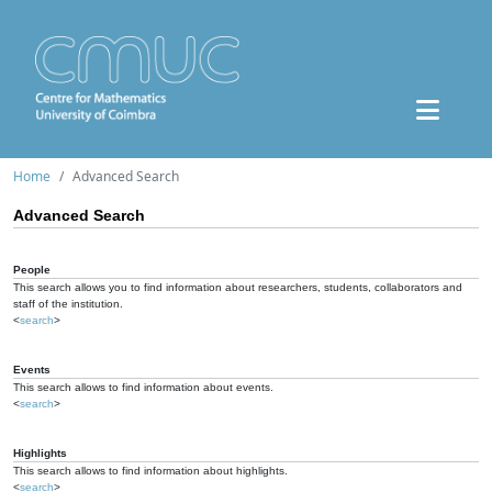
Home
Advanced Search
Advanced Search
People
This search allows you to find information about researchers, students, collaborators and
staff of the institution.
<
search
>
Events
This search allows to find information about events.
<
search
>
Highlights
This search allows to find information about highlights.
<
search
>