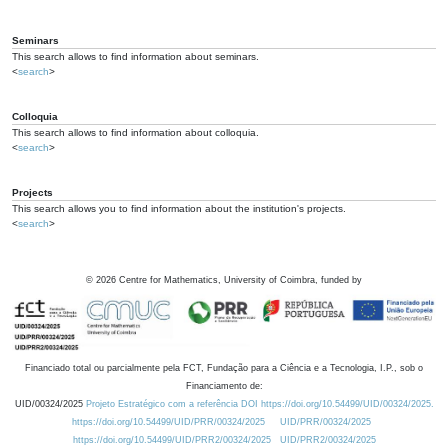
Seminars
This search allows to find information about seminars.
<
search
>
Colloquia
This search allows to find information about colloquia.
<
search
>
Projects
This search allows you to find information about the institution's projects.
<
search
>
©
2026
Centre for Mathematics, University of Coimbra, funded by
Financiado total ou parcialmente pela FCT, Fundação para a Ciência e a Tecnologia, I.P., sob o
Financiamento de:
UID/00324/2025
Projeto Estratégico com a referência DOI https://doi.org/10.54499/UID/00324/2025.
https://doi.org/10.54499/UID/PRR/00324/2025
UID/PRR/00324/2025
https://doi.org/10.54499/UID/PRR2/00324/2025
UID/PRR2/00324/2025