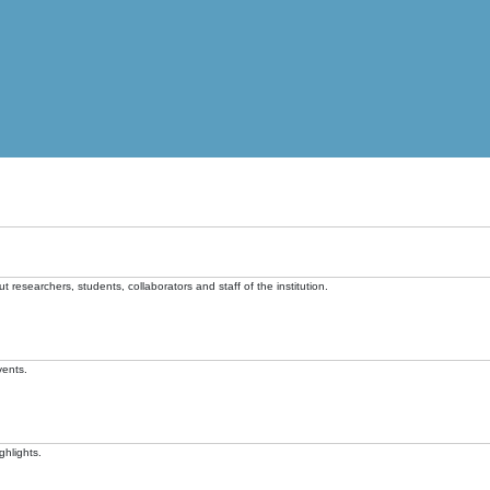
t researchers, students, collaborators and staff of the institution.
vents.
ghlights.