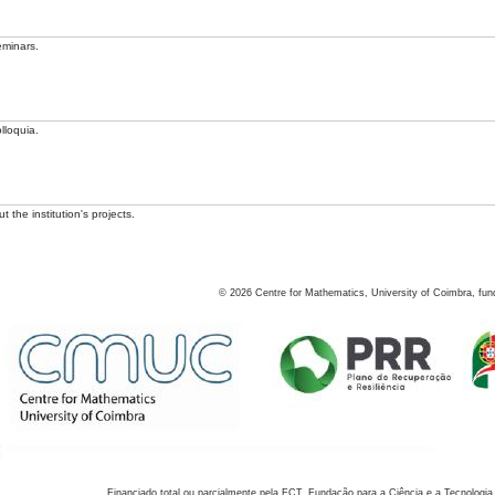
eminars.
lloquia.
 the institution's projects.
©
2026
Centre for Mathematics, University of Coimbra, fun
Financiado total ou parcialmente pela FCT, Fundação para a Ciência e a Tecnologia,