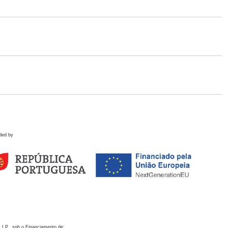
ded by
 I.P., sob o Financiamento de: