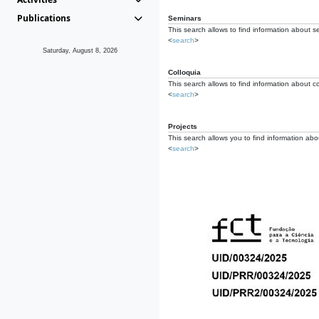
Publications
Seminars
This search allows to find information about s
<
search
>
Saturday, August 8, 2026
Colloquia
This search allows to find information about co
<
search
>
Projects
This search allows you to find information about
<
search
>