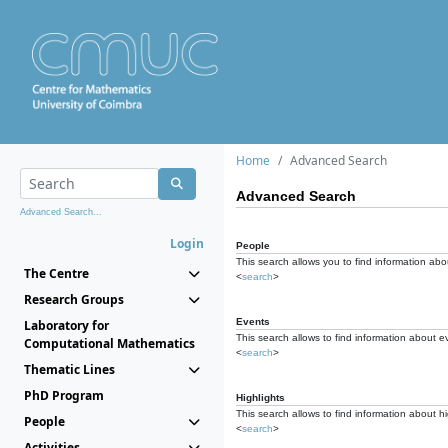
Home
Advanced Search
Advanced Search
Advanced Search...
Login
People
This search allows you to find information abou
The Centre
<
search
>
Research Groups
Events
Laboratory for
This search allows to find information about e
Computational Mathematics
<
search
>
Thematic Lines
PhD Program
Highlights
This search allows to find information about hi
People
<
search
>
Activities