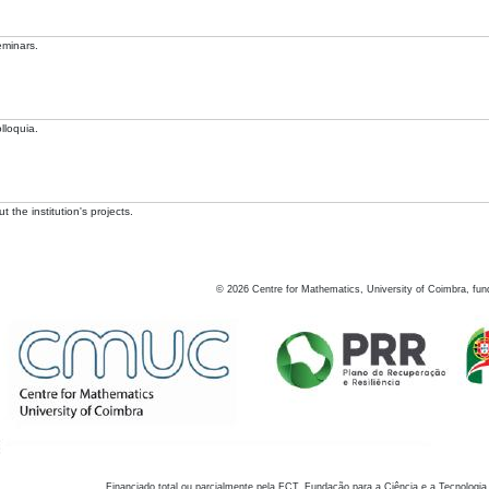
eminars.
lloquia.
 the institution's projects.
©
2026
Centre for Mathematics, University of Coimbra, fun
Financiado total ou parcialmente pela FCT, Fundação para a Ciência e a Tecnologia,