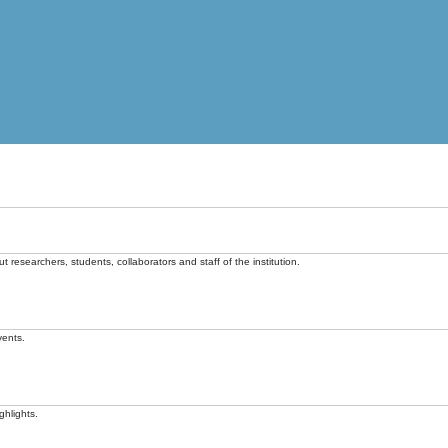
t researchers, students, collaborators and staff of the institution.
vents.
ghlights.