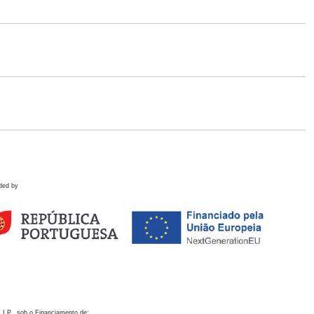
ded by
 I.P., sob o Financiamento de: