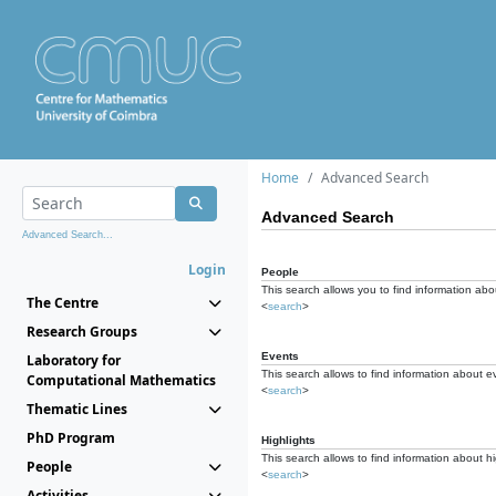
Home
Advanced Search
Advanced Search
Advanced Search...
Login
People
This search allows you to find information abou
The Centre
<
search
>
Research Groups
Events
Laboratory for
This search allows to find information about e
Computational Mathematics
<
search
>
Thematic Lines
PhD Program
Highlights
This search allows to find information about hi
People
<
search
>
Activities