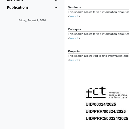
Publications
Seminars
This search allows to find information about s
<
search
>
Friday, August 7, 2026
Colloquia
This search allows to find information about co
<
search
>
Projects
This search allows you to find information about
<
search
>