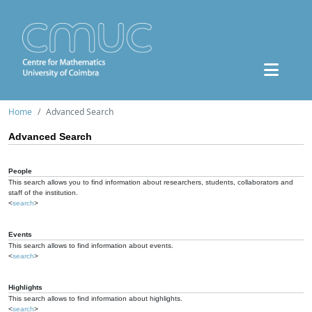
Home
Advanced Search
Advanced Search
People
This search allows you to find information about researchers, students, collaborators and
staff of the institution.
<
search
>
Events
This search allows to find information about events.
<
search
>
Highlights
This search allows to find information about highlights.
<
search
>