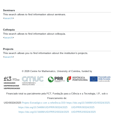
Seminars
This search allows to find information about seminars.
<
search
>
Colloquia
This search allows to find information about colloquia.
<
search
>
Projects
This search allows you to find information about the institution's projects.
<
search
>
©
2026
Centre for Mathematics, University of Coimbra, funded by
Financiado total ou parcialmente pela FCT, Fundação para a Ciência e a Tecnologia, I.P., sob o
Financiamento de:
UID/00324/2025
Projeto Estratégico com a referência DOI https://doi.org/10.54499/UID/00324/2025.
https://doi.org/10.54499/UID/PRR/00324/2025
UID/PRR/00324/2025
https://doi.org/10.54499/UID/PRR2/00324/2025
UID/PRR2/00324/2025