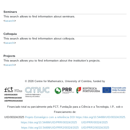
Seminars
This search allows to find information about seminars.
<
search
>
Colloquia
This search allows to find information about colloquia.
<
search
>
Projects
This search allows you to find information about the institution's projects.
<
search
>
©
2026
Centre for Mathematics, University of Coimbra, funded by
Financiado total ou parcialmente pela FCT, Fundação para a Ciência e a Tecnologia, I.P., sob o
Financiamento de:
UID/00324/2025
Projeto Estratégico com a referência DOI https://doi.org/10.54499/UID/00324/2025.
https://doi.org/10.54499/UID/PRR/00324/2025
UID/PRR/00324/2025
https://doi.org/10.54499/UID/PRR2/00324/2025
UID/PRR2/00324/2025