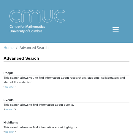
Home
Advanced Search
Advanced Search
People
This search allows you to find information about researchers, students, collaborators and
staff of the institution.
<
search
>
Events
This search allows to find information about events.
<
search
>
Highlights
This search allows to find information about highlights.
<
search
>