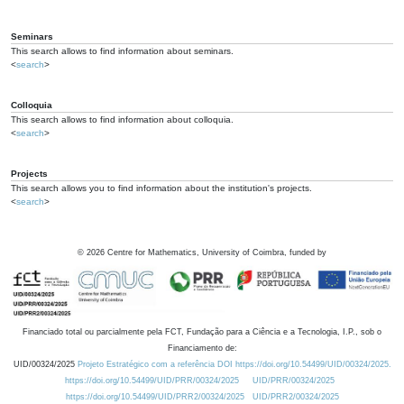
Seminars
This search allows to find information about seminars.
<
search
>
Colloquia
This search allows to find information about colloquia.
<
search
>
Projects
This search allows you to find information about the institution's projects.
<
search
>
©
2026
Centre for Mathematics, University of Coimbra, funded by
Financiado total ou parcialmente pela FCT, Fundação para a Ciência e a Tecnologia, I.P., sob o
Financiamento de:
UID/00324/2025
Projeto Estratégico com a referência DOI https://doi.org/10.54499/UID/00324/2025.
https://doi.org/10.54499/UID/PRR/00324/2025
UID/PRR/00324/2025
https://doi.org/10.54499/UID/PRR2/00324/2025
UID/PRR2/00324/2025