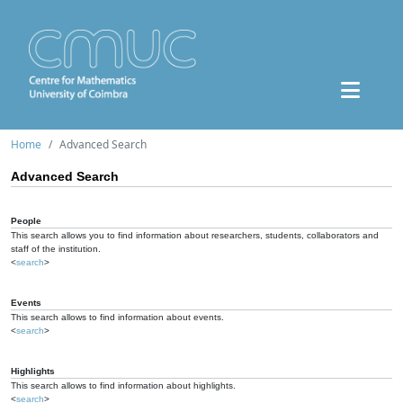
Home
Advanced Search
Advanced Search
People
This search allows you to find information about researchers, students, collaborators and
staff of the institution.
<
search
>
Events
This search allows to find information about events.
<
search
>
Highlights
This search allows to find information about highlights.
<
search
>