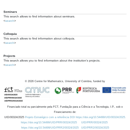
Seminars
This search allows to find information about seminars.
<
search
>
Colloquia
This search allows to find information about colloquia.
<
search
>
Projects
This search allows you to find information about the institution's projects.
<
search
>
©
2026
Centre for Mathematics, University of Coimbra, funded by
Financiado total ou parcialmente pela FCT, Fundação para a Ciência e a Tecnologia, I.P., sob o
Financiamento de:
UID/00324/2025
Projeto Estratégico com a referência DOI https://doi.org/10.54499/UID/00324/2025.
https://doi.org/10.54499/UID/PRR/00324/2025
UID/PRR/00324/2025
https://doi.org/10.54499/UID/PRR2/00324/2025
UID/PRR2/00324/2025