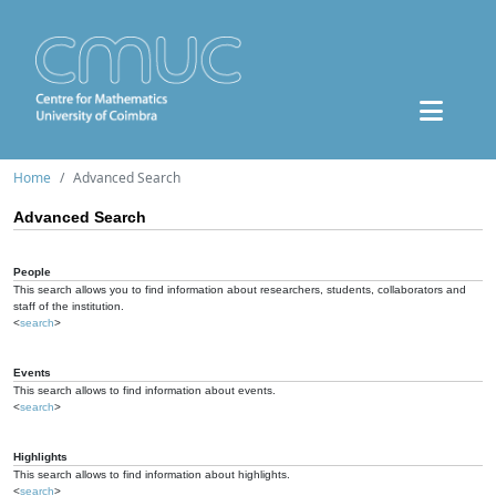
Home
Advanced Search
Advanced Search
People
This search allows you to find information about researchers, students, collaborators and
staff of the institution.
<
search
>
Events
This search allows to find information about events.
<
search
>
Highlights
This search allows to find information about highlights.
<
search
>