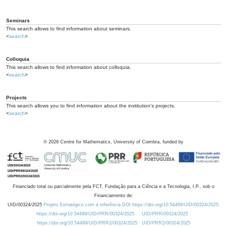
Seminars
This search allows to find information about seminars.
<
search
>
Colloquia
This search allows to find information about colloquia.
<
search
>
Projects
This search allows you to find information about the institution's projects.
<
search
>
©
2026
Centre for Mathematics, University of Coimbra, funded by
Financiado total ou parcialmente pela FCT, Fundação para a Ciência e a Tecnologia, I.P., sob o
Financiamento de:
UID/00324/2025
Projeto Estratégico com a referência DOI https://doi.org/10.54499/UID/00324/2025.
https://doi.org/10.54499/UID/PRR/00324/2025
UID/PRR/00324/2025
https://doi.org/10.54499/UID/PRR2/00324/2025
UID/PRR2/00324/2025