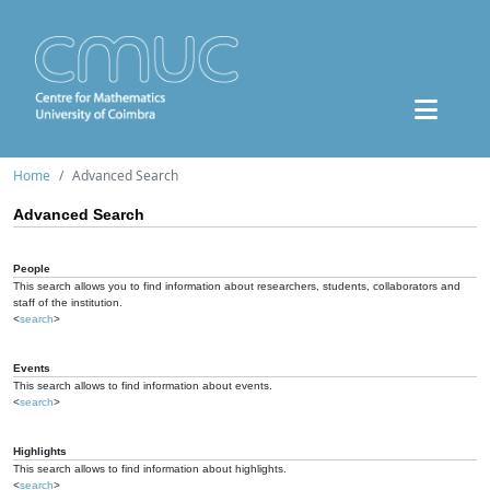
Home
Advanced Search
Advanced Search
People
This search allows you to find information about researchers, students, collaborators and
staff of the institution.
<
search
>
Events
This search allows to find information about events.
<
search
>
Highlights
This search allows to find information about highlights.
<
search
>