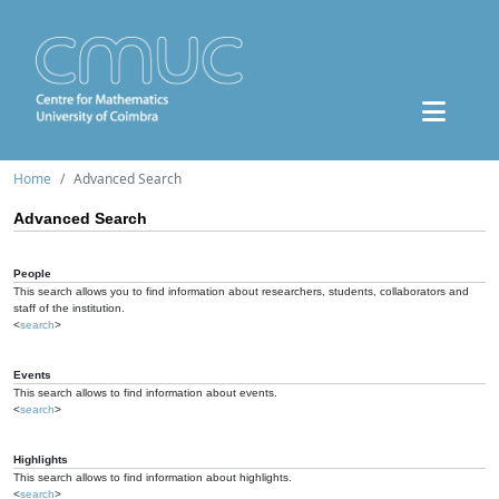
Home
Advanced Search
Advanced Search
People
This search allows you to find information about researchers, students, collaborators and
staff of the institution.
<
search
>
Events
This search allows to find information about events.
<
search
>
Highlights
This search allows to find information about highlights.
<
search
>