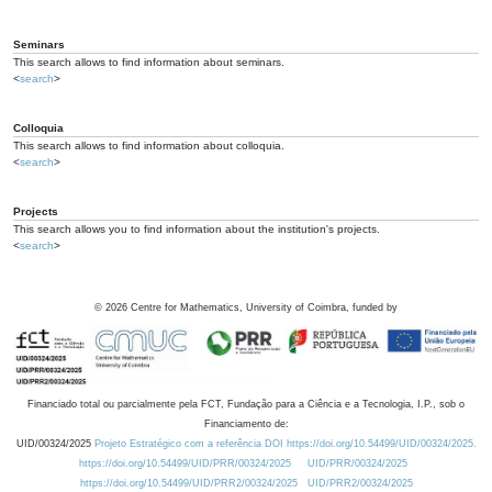
Seminars
This search allows to find information about seminars.
<
search
>
Colloquia
This search allows to find information about colloquia.
<
search
>
Projects
This search allows you to find information about the institution's projects.
<
search
>
©
2026
Centre for Mathematics, University of Coimbra, funded by
Financiado total ou parcialmente pela FCT, Fundação para a Ciência e a Tecnologia, I.P., sob o
Financiamento de:
UID/00324/2025
Projeto Estratégico com a referência DOI https://doi.org/10.54499/UID/00324/2025.
https://doi.org/10.54499/UID/PRR/00324/2025
UID/PRR/00324/2025
https://doi.org/10.54499/UID/PRR2/00324/2025
UID/PRR2/00324/2025