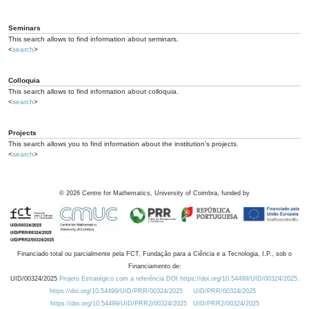
Seminars
This search allows to find information about seminars.
<
search
>
Colloquia
This search allows to find information about colloquia.
<
search
>
Projects
This search allows you to find information about the institution's projects.
<
search
>
©
2026
Centre for Mathematics, University of Coimbra, funded by
Financiado total ou parcialmente pela FCT, Fundação para a Ciência e a Tecnologia, I.P., sob o
Financiamento de:
UID/00324/2025
Projeto Estratégico com a referência DOI https://doi.org/10.54499/UID/00324/2025.
https://doi.org/10.54499/UID/PRR/00324/2025
UID/PRR/00324/2025
https://doi.org/10.54499/UID/PRR2/00324/2025
UID/PRR2/00324/2025