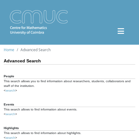
Home
Advanced Search
Advanced Search
People
This search allows you to find information about researchers, students, collaborators and
staff of the institution.
<
search
>
Events
This search allows to find information about events.
<
search
>
Highlights
This search allows to find information about highlights.
<
search
>