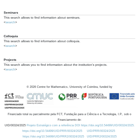
Seminars
This search allows to find information about seminars.
<
search
>
Colloquia
This search allows to find information about colloquia.
<
search
>
Projects
This search allows you to find information about the institution's projects.
<
search
>
©
2026
Centre for Mathematics, University of Coimbra, funded by
Financiado total ou parcialmente pela FCT, Fundação para a Ciência e a Tecnologia, I.P., sob o
Financiamento de:
UID/00324/2025
Projeto Estratégico com a referência DOI https://doi.org/10.54499/UID/00324/2025.
https://doi.org/10.54499/UID/PRR/00324/2025
UID/PRR/00324/2025
https://doi.org/10.54499/UID/PRR2/00324/2025
UID/PRR2/00324/2025