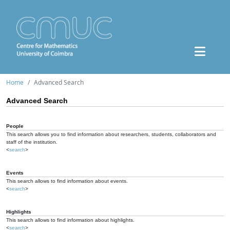
Home
Advanced Search
Advanced Search
People
This search allows you to find information about researchers, students, collaborators and
staff of the institution.
<
search
>
Events
This search allows to find information about events.
<
search
>
Highlights
This search allows to find information about highlights.
<
search
>