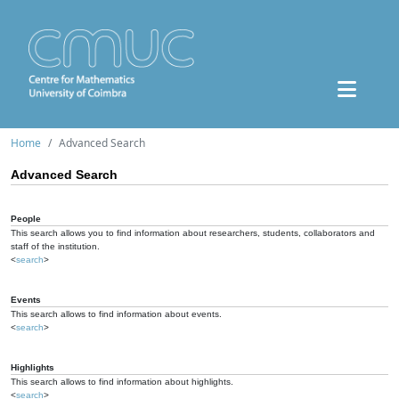
Home
Advanced Search
Advanced Search
People
This search allows you to find information about researchers, students, collaborators and
staff of the institution.
<
search
>
Events
This search allows to find information about events.
<
search
>
Highlights
This search allows to find information about highlights.
<
search
>