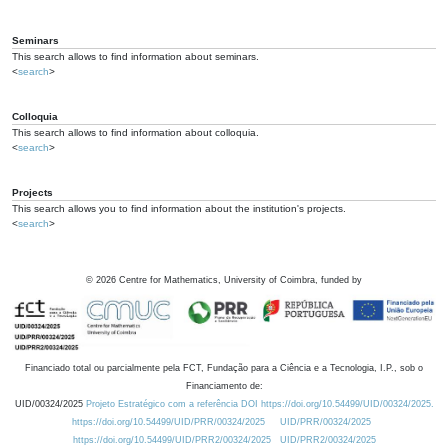
Seminars
This search allows to find information about seminars.
<
search
>
Colloquia
This search allows to find information about colloquia.
<
search
>
Projects
This search allows you to find information about the institution's projects.
<
search
>
©
2026
Centre for Mathematics, University of Coimbra, funded by
Financiado total ou parcialmente pela FCT, Fundação para a Ciência e a Tecnologia, I.P., sob o
Financiamento de:
UID/00324/2025
Projeto Estratégico com a referência DOI https://doi.org/10.54499/UID/00324/2025.
https://doi.org/10.54499/UID/PRR/00324/2025
UID/PRR/00324/2025
https://doi.org/10.54499/UID/PRR2/00324/2025
UID/PRR2/00324/2025