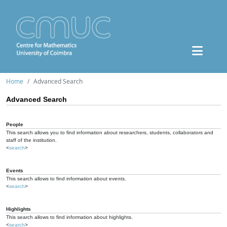
Home
Advanced Search
Advanced Search
People
This search allows you to find information about researchers, students, collaborators and
staff of the institution.
<
search
>
Events
This search allows to find information about events.
<
search
>
Highlights
This search allows to find information about highlights.
<
search
>