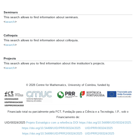
Seminars
This search allows to find information about seminars.
<
search
>
Colloquia
This search allows to find information about colloquia.
<
search
>
Projects
This search allows you to find information about the institution's projects.
<
search
>
©
2026
Centre for Mathematics, University of Coimbra, funded by
Financiado total ou parcialmente pela FCT, Fundação para a Ciência e a Tecnologia, I.P., sob o
Financiamento de:
UID/00324/2025
Projeto Estratégico com a referência DOI https://doi.org/10.54499/UID/00324/2025.
https://doi.org/10.54499/UID/PRR/00324/2025
UID/PRR/00324/2025
https://doi.org/10.54499/UID/PRR2/00324/2025
UID/PRR2/00324/2025