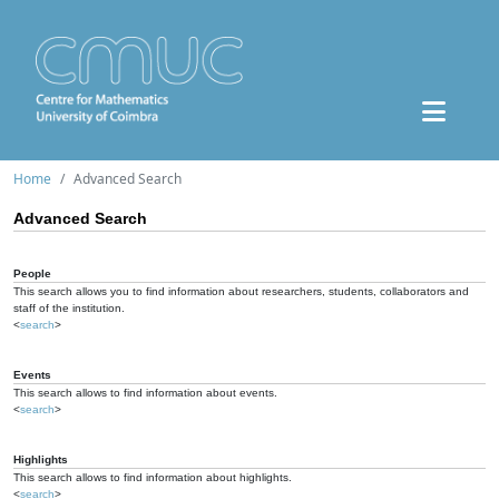
Home
Advanced Search
Advanced Search
People
This search allows you to find information about researchers, students, collaborators and
staff of the institution.
<
search
>
Events
This search allows to find information about events.
<
search
>
Highlights
This search allows to find information about highlights.
<
search
>