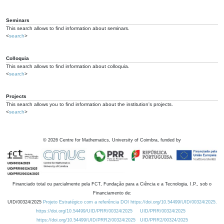
Seminars
This search allows to find information about seminars.
<
search
>
Colloquia
This search allows to find information about colloquia.
<
search
>
Projects
This search allows you to find information about the institution's projects.
<
search
>
©
2026
Centre for Mathematics, University of Coimbra, funded by
Financiado total ou parcialmente pela FCT, Fundação para a Ciência e a Tecnologia, I.P., sob o
Financiamento de:
UID/00324/2025
Projeto Estratégico com a referência DOI https://doi.org/10.54499/UID/00324/2025.
https://doi.org/10.54499/UID/PRR/00324/2025
UID/PRR/00324/2025
https://doi.org/10.54499/UID/PRR2/00324/2025
UID/PRR2/00324/2025