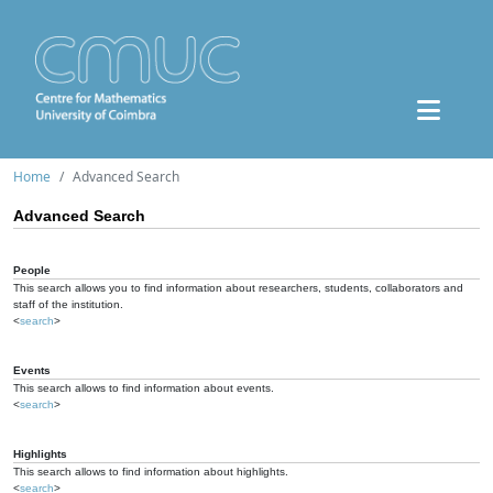
Home
Advanced Search
Advanced Search
People
This search allows you to find information about researchers, students, collaborators and
staff of the institution.
<
search
>
Events
This search allows to find information about events.
<
search
>
Highlights
This search allows to find information about highlights.
<
search
>