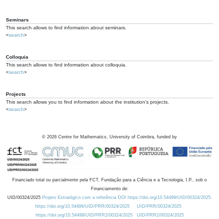
Seminars
This search allows to find information about seminars.
<
search
>
Colloquia
This search allows to find information about colloquia.
<
search
>
Projects
This search allows you to find information about the institution's projects.
<
search
>
©
2026
Centre for Mathematics, University of Coimbra, funded by
Financiado total ou parcialmente pela FCT, Fundação para a Ciência e a Tecnologia, I.P., sob o
Financiamento de:
UID/00324/2025
Projeto Estratégico com a referência DOI https://doi.org/10.54499/UID/00324/2025.
https://doi.org/10.54499/UID/PRR/00324/2025
UID/PRR/00324/2025
https://doi.org/10.54499/UID/PRR2/00324/2025
UID/PRR2/00324/2025