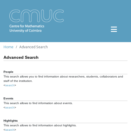
Home
Advanced Search
Advanced Search
People
This search allows you to find information about researchers, students, collaborators and
staff of the institution.
<
search
>
Events
This search allows to find information about events.
<
search
>
Highlights
This search allows to find information about highlights.
<
search
>