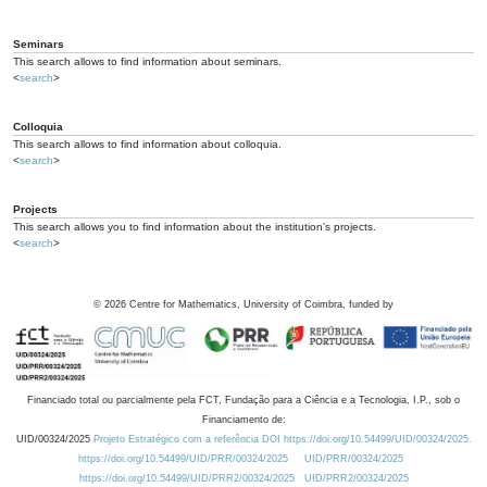
Seminars
This search allows to find information about seminars.
<
search
>
Colloquia
This search allows to find information about colloquia.
<
search
>
Projects
This search allows you to find information about the institution's projects.
<
search
>
©
2026
Centre for Mathematics, University of Coimbra, funded by
Financiado total ou parcialmente pela FCT, Fundação para a Ciência e a Tecnologia, I.P., sob o
Financiamento de:
UID/00324/2025
Projeto Estratégico com a referência DOI https://doi.org/10.54499/UID/00324/2025.
https://doi.org/10.54499/UID/PRR/00324/2025
UID/PRR/00324/2025
https://doi.org/10.54499/UID/PRR2/00324/2025
UID/PRR2/00324/2025