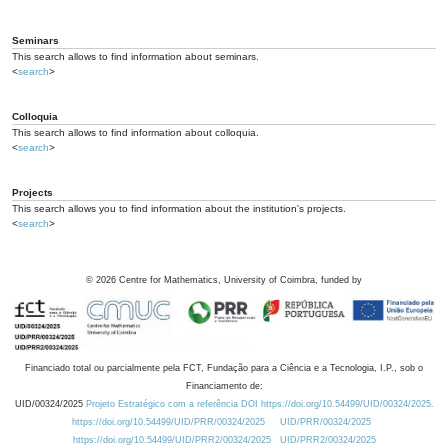
Seminars
This search allows to find information about seminars.
<
search
>
Colloquia
This search allows to find information about colloquia.
<
search
>
Projects
This search allows you to find information about the institution's projects.
<
search
>
©
2026
Centre for Mathematics, University of Coimbra, funded by
Financiado total ou parcialmente pela FCT, Fundação para a Ciência e a Tecnologia, I.P., sob o
Financiamento de:
UID/00324/2025
Projeto Estratégico com a referência DOI https://doi.org/10.54499/UID/00324/2025.
https://doi.org/10.54499/UID/PRR/00324/2025
UID/PRR/00324/2025
https://doi.org/10.54499/UID/PRR2/00324/2025
UID/PRR2/00324/2025