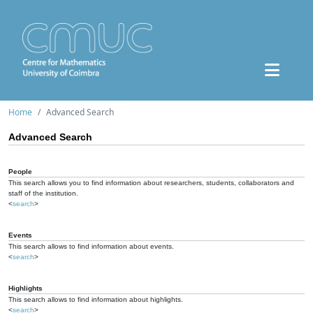
Home
Advanced Search
Advanced Search
People
This search allows you to find information about researchers, students, collaborators and
staff of the institution.
<
search
>
Events
This search allows to find information about events.
<
search
>
Highlights
This search allows to find information about highlights.
<
search
>