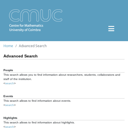
Home
Advanced Search
Advanced Search
People
This search allows you to find information about researchers, students, collaborators and
staff of the institution.
<
search
>
Events
This search allows to find information about events.
<
search
>
Highlights
This search allows to find information about highlights.
<
search
>