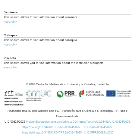
Seminars
This search allows to find information about seminars.
<
search
>
Colloquia
This search allows to find information about colloquia.
<
search
>
Projects
This search allows you to find information about the institution's projects.
<
search
>
©
2026
Centre for Mathematics, University of Coimbra, funded by
Financiado total ou parcialmente pela FCT, Fundação para a Ciência e a Tecnologia, I.P., sob o
Financiamento de:
UID/00324/2025
Projeto Estratégico com a referência DOI https://doi.org/10.54499/UID/00324/2025.
https://doi.org/10.54499/UID/PRR/00324/2025
UID/PRR/00324/2025
https://doi.org/10.54499/UID/PRR2/00324/2025
UID/PRR2/00324/2025