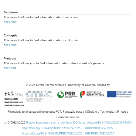
Seminars
This search allows to find information about seminars.
<
search
>
Colloquia
This search allows to find information about colloquia.
<
search
>
Projects
This search allows you to find information about the institution's projects.
<
search
>
©
2026
Centre for Mathematics, University of Coimbra, funded by
Financiado total ou parcialmente pela FCT, Fundação para a Ciência e a Tecnologia, I.P., sob o
Financiamento de:
UID/00324/2025
Projeto Estratégico com a referência DOI https://doi.org/10.54499/UID/00324/2025.
https://doi.org/10.54499/UID/PRR/00324/2025
UID/PRR/00324/2025
https://doi.org/10.54499/UID/PRR2/00324/2025
UID/PRR2/00324/2025