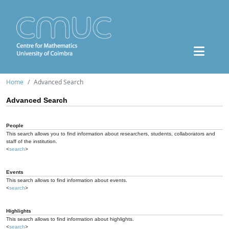
Home
Advanced Search
Advanced Search
People
This search allows you to find information about researchers, students, collaborators and
staff of the institution.
<
search
>
Events
This search allows to find information about events.
<
search
>
Highlights
This search allows to find information about highlights.
<
search
>