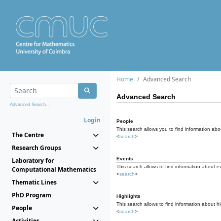
Home
Advanced Search
Advanced Search
Advanced Search...
Login
People
This search allows you to find information abou
The Centre
<
search
>
Research Groups
Events
Laboratory for
This search allows to find information about e
Computational Mathematics
<
search
>
Thematic Lines
PhD Program
Highlights
This search allows to find information about hi
People
<
search
>
Activities