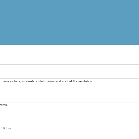
t researchers, students, collaborators and staff of the institution.
vents.
ghlights.