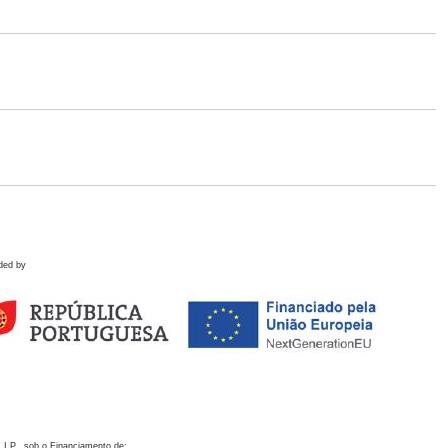
ded by
 I.P., sob o Financiamento de: