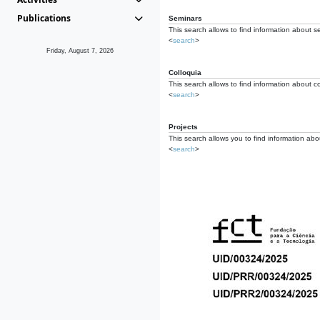
Publications
Seminars
This search allows to find information about s
<
search
>
Friday, August 7, 2026
Colloquia
This search allows to find information about co
<
search
>
Projects
This search allows you to find information about
<
search
>