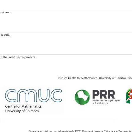
eminars.
lloquia.
 the institution's projects.
©
2026
Centre for Mathematics, University of Coimbra, fun
Financiado total ou parcialmente pela FCT, Fundação para a Ciência e a Tecnologia,