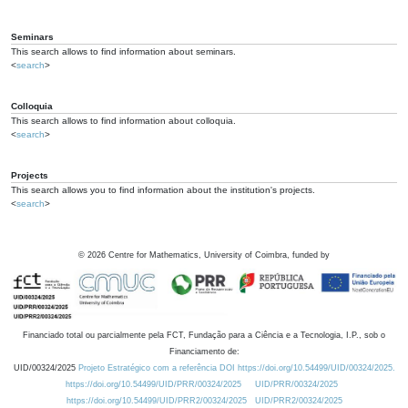
Seminars
This search allows to find information about seminars.
<
search
>
Colloquia
This search allows to find information about colloquia.
<
search
>
Projects
This search allows you to find information about the institution's projects.
<
search
>
©
2026
Centre for Mathematics, University of Coimbra, funded by
Financiado total ou parcialmente pela FCT, Fundação para a Ciência e a Tecnologia, I.P., sob o
Financiamento de:
UID/00324/2025
Projeto Estratégico com a referência DOI https://doi.org/10.54499/UID/00324/2025.
https://doi.org/10.54499/UID/PRR/00324/2025
UID/PRR/00324/2025
https://doi.org/10.54499/UID/PRR2/00324/2025
UID/PRR2/00324/2025