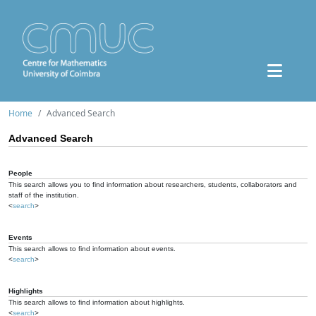
Home
Advanced Search
Advanced Search
People
This search allows you to find information about researchers, students, collaborators and
staff of the institution.
<
search
>
Events
This search allows to find information about events.
<
search
>
Highlights
This search allows to find information about highlights.
<
search
>