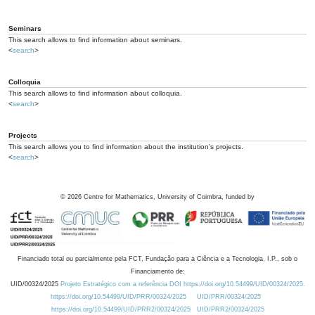
Seminars
This search allows to find information about seminars.
<
search
>
Colloquia
This search allows to find information about colloquia.
<
search
>
Projects
This search allows you to find information about the institution's projects.
<
search
>
©
2026
Centre for Mathematics, University of Coimbra, funded by
Financiado total ou parcialmente pela FCT, Fundação para a Ciência e a Tecnologia, I.P., sob o
Financiamento de:
UID/00324/2025
Projeto Estratégico com a referência DOI https://doi.org/10.54499/UID/00324/2025.
https://doi.org/10.54499/UID/PRR/00324/2025
UID/PRR/00324/2025
https://doi.org/10.54499/UID/PRR2/00324/2025
UID/PRR2/00324/2025