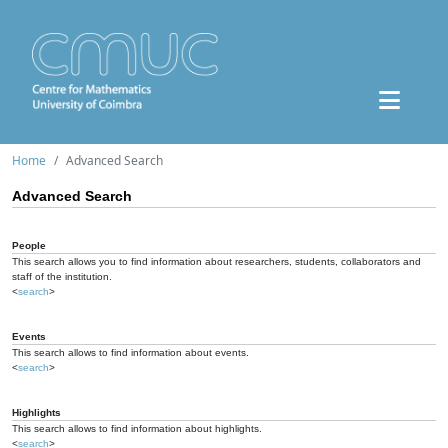
Home
Advanced Search
Advanced Search
People
This search allows you to find information about researchers, students, collaborators and
staff of the institution.
<
search
>
Events
This search allows to find information about events.
<
search
>
Highlights
This search allows to find information about highlights.
<
search
>