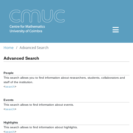
Home
Advanced Search
Advanced Search
People
This search allows you to find information about researchers, students, collaborators and
staff of the institution.
<
search
>
Events
This search allows to find information about events.
<
search
>
Highlights
This search allows to find information about highlights.
<
search
>