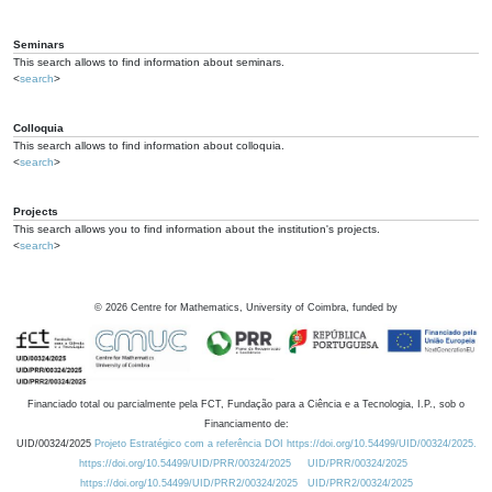
Seminars
This search allows to find information about seminars.
<
search
>
Colloquia
This search allows to find information about colloquia.
<
search
>
Projects
This search allows you to find information about the institution's projects.
<
search
>
©
2026
Centre for Mathematics, University of Coimbra, funded by
Financiado total ou parcialmente pela FCT, Fundação para a Ciência e a Tecnologia, I.P., sob o
Financiamento de:
UID/00324/2025
Projeto Estratégico com a referência DOI https://doi.org/10.54499/UID/00324/2025.
https://doi.org/10.54499/UID/PRR/00324/2025
UID/PRR/00324/2025
https://doi.org/10.54499/UID/PRR2/00324/2025
UID/PRR2/00324/2025