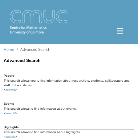
Home
Advanced Search
Advanced Search
People
This search allows you to find information about researchers, students, collaborators and
staff of the institution.
<
search
>
Events
This search allows to find information about events.
<
search
>
Highlights
This search allows to find information about highlights.
<
search
>