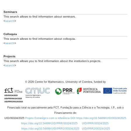
Seminars
This search allows to find information about seminars.
<
search
>
Colloquia
This search allows to find information about colloquia.
<
search
>
Projects
This search allows you to find information about the institution's projects.
<
search
>
©
2026
Centre for Mathematics, University of Coimbra, funded by
Financiado total ou parcialmente pela FCT, Fundação para a Ciência e a Tecnologia, I.P., sob o
Financiamento de:
UID/00324/2025
Projeto Estratégico com a referência DOI https://doi.org/10.54499/UID/00324/2025.
https://doi.org/10.54499/UID/PRR/00324/2025
UID/PRR/00324/2025
https://doi.org/10.54499/UID/PRR2/00324/2025
UID/PRR2/00324/2025