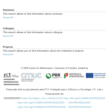
Seminars
This search allows to find information about seminars.
<
search
>
Colloquia
This search allows to find information about colloquia.
<
search
>
Projects
This search allows you to find information about the institution's projects.
<
search
>
©
2026
Centre for Mathematics, University of Coimbra, funded by
Financiado total ou parcialmente pela FCT, Fundação para a Ciência e a Tecnologia, I.P., sob o
Financiamento de:
UID/00324/2025
Projeto Estratégico com a referência DOI https://doi.org/10.54499/UID/00324/2025.
https://doi.org/10.54499/UID/PRR/00324/2025
UID/PRR/00324/2025
https://doi.org/10.54499/UID/PRR2/00324/2025
UID/PRR2/00324/2025