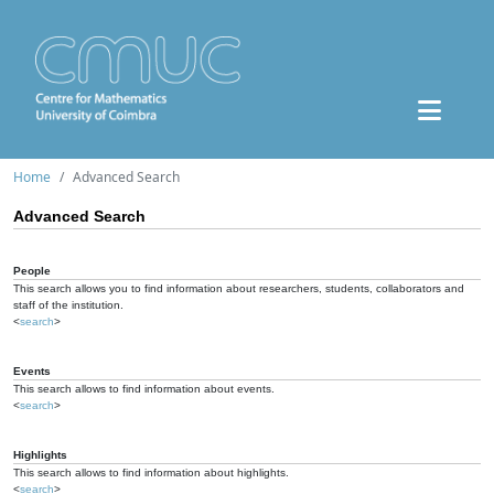
Home
Advanced Search
Advanced Search
People
This search allows you to find information about researchers, students, collaborators and
staff of the institution.
<
search
>
Events
This search allows to find information about events.
<
search
>
Highlights
This search allows to find information about highlights.
<
search
>