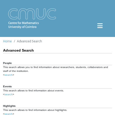
Home
Advanced Search
Advanced Search
People
This search allows you to find information about researchers, students, collaborators and
staff of the institution.
<
search
>
Events
This search allows to find information about events.
<
search
>
Highlights
This search allows to find information about highlights.
<
search
>