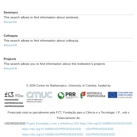
Seminars
This search allows to find information about seminars.
<
search
>
Colloquia
This search allows to find information about colloquia.
<
search
>
Projects
This search allows you to find information about the institution's projects.
<
search
>
©
2026
Centre for Mathematics, University of Coimbra, funded by
Financiado total ou parcialmente pela FCT, Fundação para a Ciência e a Tecnologia, I.P., sob o
Financiamento de:
UID/00324/2025
Projeto Estratégico com a referência DOI https://doi.org/10.54499/UID/00324/2025.
https://doi.org/10.54499/UID/PRR/00324/2025
UID/PRR/00324/2025
https://doi.org/10.54499/UID/PRR2/00324/2025
UID/PRR2/00324/2025